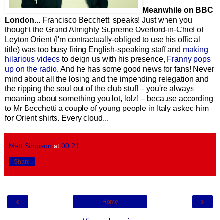
Meanwhile on BBC
London...
Francisco Becchetti speaks! Just when you
thought the Grand Almighty Supreme Overlord-in-Chief of
Leyton Orient (I'm contractually-obliged to use his official
title) was too busy firing English-speaking staff and
making
hilarious videos
to deign us with his presence,
Franny pops
up on the radio
. And he has some good news for fans! Never
mind about all the losing and the impending relegation and
the ripping the soul out of the club stuff – you're always
moaning about something you lot, lolz! – because according
to Mr Becchetti a couple of young people in Italy asked him
for Orient shirts. Every cloud...
Matt Simpson
at
00:21
Share
‹
›
Home