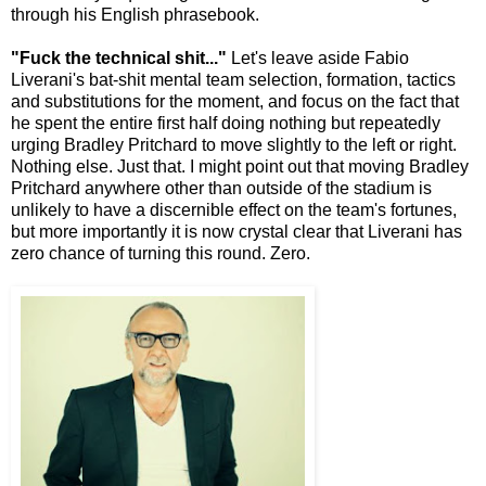
through his English phrasebook.
"Fuck the technical shit..."
Let's leave aside Fabio
Liverani's bat-shit mental team selection, formation, tactics
and substitutions for the moment, and focus on the fact that
he spent the entire first half doing nothing but repeatedly
urging Bradley Pritchard to move slightly to the left or right.
Nothing else. Just that. I might point out that moving Bradley
Pritchard anywhere other than outside of the stadium is
unlikely to have a discernible effect on the team's fortunes,
but more importantly it is now crystal clear that Liverani has
zero chance of turning this round. Zero.