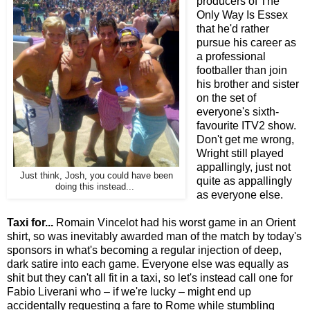
producers of The
Only Way Is Essex
that he'd rather
pursue his career as
a professional
footballer than join
his brother and sister
on the set of
everyone's sixth-
favourite ITV2 show.
Don't get me wrong,
Wright still played
appallingly, just not
Just think, Josh, you could have been
quite as appallingly
doing this instead...
as everyone else.
Taxi for...
Romain Vincelot had his worst game in an Orient
shirt, so was inevitably awarded man of the match by today's
sponsors in what's becoming a regular injection of deep,
dark satire into each game. Everyone else was equally as
shit but they can't all fit in a taxi, so let's instead call one for
Fabio Liverani who – if we're lucky – might end up
accidentally requesting a fare to Rome while stumbling