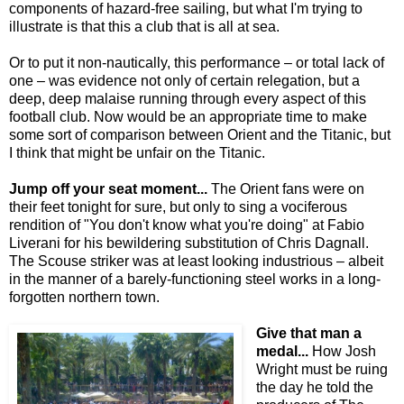
components of hazard-free sailing, but what I'm trying to
illustrate is that this a club that is all at sea.
Or to put it non-nautically, this performance – or total lack of
one – was evidence not only of certain relegation, but a
deep, deep malaise running through every aspect of this
football club. Now would be an appropriate time to make
some sort of comparison between Orient and the Titanic, but
I think that might be unfair on the Titanic.
Jump off your seat moment...
The Orient fans were on
their feet tonight for sure, but only to sing a vociferous
rendition of "You don't know what you're doing" at Fabio
Liverani for his bewildering substitution of Chris Dagnall.
The Scouse striker was at least looking industrious – albeit
in the manner of a barely-functioning steel works in a long-
forgotten northern town.
Give that man a
medal...
How Josh
Wright must be ruing
the day he told the