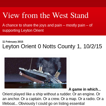
View from the West Stand
A chance to share the joys and pain – mostly pain – of
supporting Leyton Orient
11 February 2015
Leyton Orient 0 Notts County 1, 10/2/15
A game in which...
Orient played like a ship without a rudder. Or an engine. Or
an anchor. Or a captain. Or a crew. Or a map. Or a radio. Or a
lifeboat... Obviously I could go on listing essential