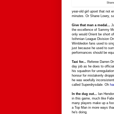
Shan
year-old girl upset that not 
minutes. Or Shane Lowry, sa
Give that man a medal...
J
the excellence of Sammy Moo
only would Orient be short o
Isthmian League Division On
Wimbledon fans used to sing 
just because he used to surr
performances should be equal
Taxi for...
Referee Darren Dr
day job as he does to offici
his squadron for unregulatio
honour for mistakenly droppi
he was woefully inconsistent. 
called Superdrysdale. Oh
ha
In the dug out...
Ian Hendon 
in this game, much like Fabi
many players make up a foot
a Top Man in more ways than
he's doing.