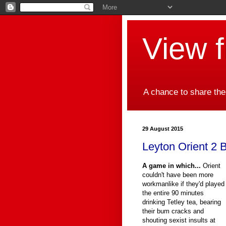
View 
A chance to share the
29 August 2015
Leyton Orient 2 B
A game in which...
Orient
couldn't have been more
workmanlike if they'd played
the entire 90 minutes
drinking Tetley tea, bearing
their bum cracks and
shouting sexist insults at