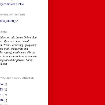
y complete profile
OW ME ON TWITTER
est_Stand_O
laimer
inions on this Leyton Orient blog
nerally based on no actual
ch
. When I write stuff I frequently
 the truth, exaggerate and
ict myself, mostly in an effort to
uct tenuous metaphors or to make
gags about the players. Sorry
ll that.
ON ORIENT BLOG ARCHIVE
24
(1)
23
(1)
21
(2)
20
(5)