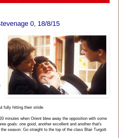
Stevenage 0, 18/8/15
g
 fully hitting their stride.
l 20 minutes when Orient blew away the opposition with some
hree goals: one good, another excellent and another that's
 the season. Go straight to the top of the class Blair Turgott.