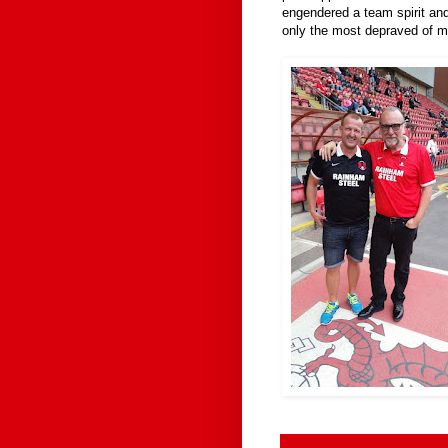
engendered a team spirit and
only the most depraved of m