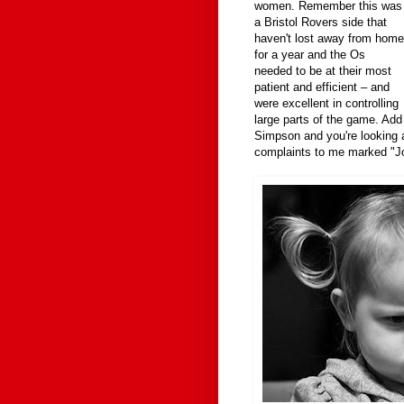
women. Remember this was
a Bristol Rovers side that
haven't lost away from home
for a year and the Os
needed to be at their most
patient and efficient – and
were excellent in controlling
large parts of the game. Add
Simpson and you're looking 
complaints to me marked "Jo