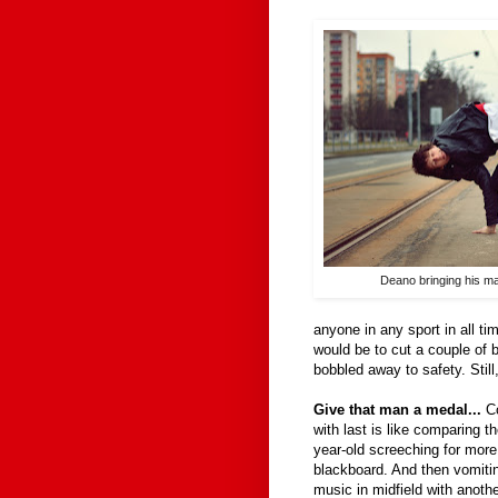
Deano bringing his m
anyone in any sport in all ti
would be to cut a couple of 
bobbled away to safety. Still,
Give that man a medal...
C
with last is like comparing 
year-old screeching for more
blackboard. And then vomiti
music in midfield with anothe