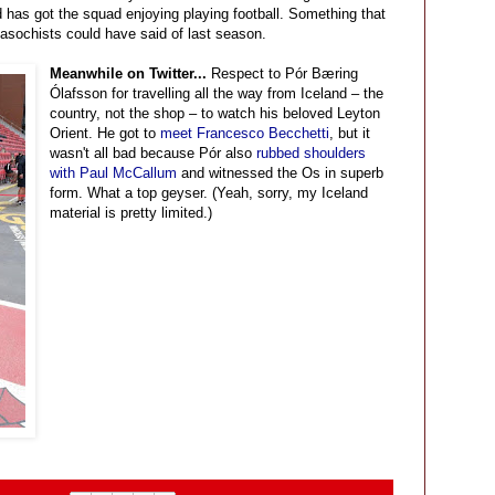
 has got the squad enjoying playing football. Something that
asochists could have said of last season.
Meanwhile on Twitter...
Respect to Pór Bæring
Ólafsson for travelling all the way from Iceland – the
country, not the shop – to watch his beloved Leyton
Orient. He got to
meet Francesco Becchetti
, but it
wasn't all bad because Pór also
rubbed shoulders
with Paul McCallum
and witnessed the Os in superb
form. What a top geyser. (Yeah, sorry, my Iceland
material is pretty limited.)