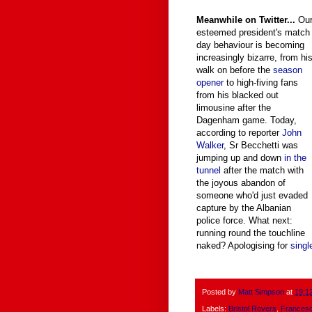
Meanwhile on Twitter...
Ou
esteemed president's match
day behaviour is becoming
increasingly bizarre, from hi
walk on before the
season
opener
to high-fiving fans
from his blacked out
limousine after the
Dagenham game. Today,
according to reporter
John
Walker
, Sr Becchetti was
jumping up and down
in the
tunnel
after the match with
the joyous abandon of
someone who'd just evaded
capture by the Albanian
police force. What next:
running round the touchline
naked? Apologising for
singl
Posted by
Matt Simpson
at
19:1
Labels:
Bristol Rovers
,
Francesc