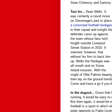
Sean Clohessy and Sammy 
Taxi for...
Dean Wells. It
was certainly a novel move
on Stevenage's part to place
a convicted football hooligan
in their squad and tonight th
defender came up against
the team whose fans he'd
fought outside Liverpool
Street Station in 2010. It
seemed, however, that
without his firm to back him
up, Wells the Hooligan was
all mouth and no Stone
Island trousers. With the
might of Ollie Palmer bearin
then lay on the ground trembli
Come and have a go if you th
In the dugout...
Given that 
running, it would be easy to
But then again, it would be 
football is a sport in which e
polar opposite to Fabio Live