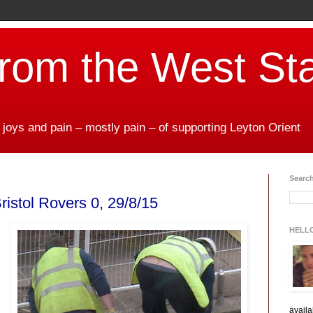
from the West St
 joys and pain – mostly pain – of supporting Leyton Orient
Search
ristol Rovers 0, 29/8/15
HELL
availa