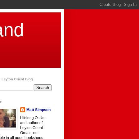
and
 Leyton Orient Blog
O!
Matt Simpson
Lifelong Os fan
and author of
Leyton Orient
Greats, not
ble in all good bookshops.