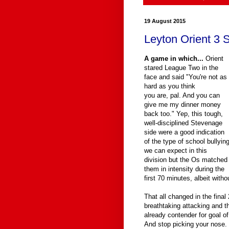
19 August 2015
Leyton Orient 3 
A game in which...
Orient
stared League Two in the
face and said "You're not as
hard as you think
you are, pal. And you can
give me my dinner money
back too." Yep, this tough,
well-disciplined Stevenage
side were a good indication
of the type of school bullyin
we can expect in this
division but the Os matched
them in intensity during the
first 70 minutes, albeit without
That all changed in the fina
breathtaking attacking and t
already contender for goal of
And stop picking your nose.