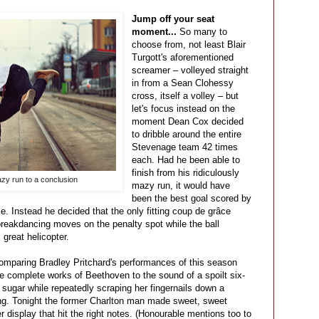
Jump off your seat
moment...
So many to
choose from, not least Blair
Turgott's aforementioned
screamer – volleyed straight
in from a Sean Clohessy
cross, itself a volley – but
let's focus instead on the
moment Dean Cox decided
to dribble around the entire
Stevenage team 42 times
each. Had he been able to
finish from his ridiculously
azy run to a conclusion
mazy run, it would have
been the best goal scored by
me. Instead he decided that the only fitting coup de grâce
breakdancing moves on the penalty spot while the ball
 great helicopter.
omparing Bradley Pritchard's performances of this season
the complete works of Beethoven to the sound of a spoilt six-
 sugar while repeatedly scraping her fingernails down a
ng. Tonight the former Charlton man made sweet, sweet
r display that hit the right notes. (Honourable mentions too to