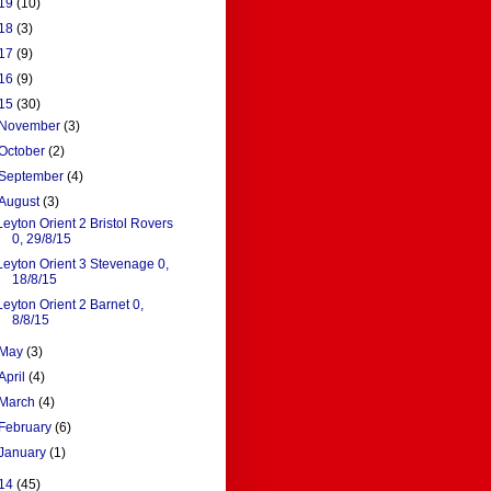
19
(10)
18
(3)
17
(9)
16
(9)
15
(30)
November
(3)
October
(2)
September
(4)
August
(3)
Leyton Orient 2 Bristol Rovers
0, 29/8/15
Leyton Orient 3 Stevenage 0,
18/8/15
Leyton Orient 2 Barnet 0,
8/8/15
May
(3)
April
(4)
March
(4)
February
(6)
January
(1)
14
(45)