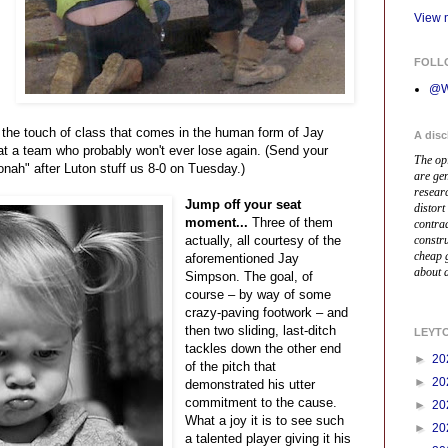
View m
FOLL
@W
 the touch of class that comes in the human form of Jay
A disc
at a team who probably won't ever lose again. (Send your
The op
nah" after Luton stuff us 8-0 on Tuesday.)
are ge
resear
Jump off your seat
distort
moment...
Three of them
contrad
actually, all courtesy of the
constr
cheap 
aforementioned Jay
about a
Simpson. The goal, of
course – by way of some
crazy-paving footwork – and
then two sliding, last-ditch
LEYT
tackles down the other end
►
20
of the pitch that
►
20
demonstrated his utter
commitment to the cause.
►
20
What a joy it is to see such
►
20
a talented player giving it his