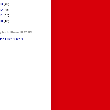
13
(40)
12
(35)
11
(47)
10
(18)
y book. Please! PLEASE!
ton Orient Greats