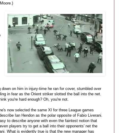
Moore.)
e
g down on him in injury-time he ran for cover, stumbled over
ng in fear as the Orient striker slotted the ball into the net.
ink you're hard enough? Oh, you're not.
he's now selected the same XI for three League games
 describe Ian Hendon as the polar opposite of Fabio Liverani.
easy to describe anyone with even the faintest notion that
leven players try to get a ball into their opponents' net the
rani. What is evidently true is that the new manager has