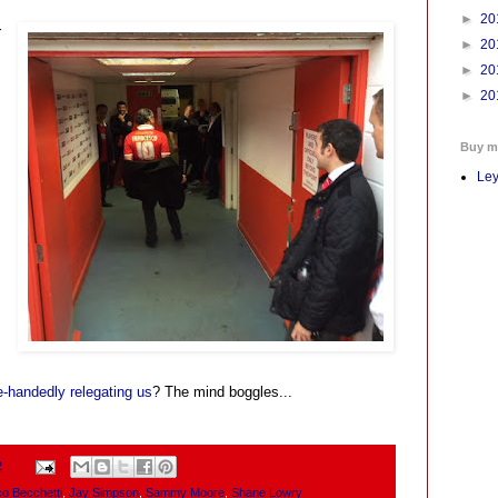
►
20
r
►
20
►
20
s
►
20
Buy m
Ley
e-handedly relegating us
? The mind boggles...
2
o Becchetti
,
Jay Simpson
,
Sammy Moore
,
Shane Lowry