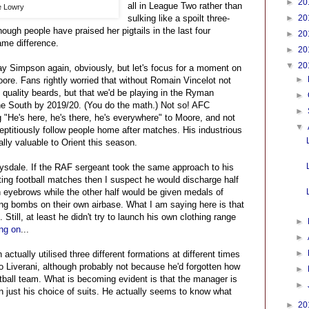
►
20
all in League Two rather than
e Lowry
sulking like a spoilt three-
►
20
enough people have praised her pigtails in the last four
►
20
me difference.
►
20
▼
20
ay Simpson again, obviously, but let's focus for a moment on
►
re. Fans rightly worried that without Romain Vincelot not
f quality beards, but that we'd be playing in the Ryman
►
e South by 2019/20. (You do the math.) Not so! AFC
►
"He's here, he's there, he's everywhere" to Moore, and not
▼
eptitiously follow people home after matches. His industrious
ly valuable to Orient this season.
ysdale. If the RAF sergeant took the same approach to his
ating football matches then I suspect he would discharge half
n eyebrows while the other half would be given medals of
ng bombs on their own airbase. What I am saying here is that
Still, at least he didn't try to launch his own clothing range
►
ng on
...
►
►
actually utilised three different formations at different times
o Liverani, although probably not because he'd forgotten how
►
ball team. What is becoming evident is that the manager is
►
 just his choice of suits. He actually seems to know what
►
20