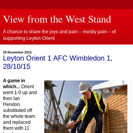
View from the West Stand
A chance to share the joys and pain – mostly pain – of
supporting Leyton Orient
29 November 2015
Leyton Orient 1 AFC Wimbledon 1,
28/10/15
A game in
which...
Orient
went 1-0 up and
then Ian
Hendon
substituted off
the whole team
and replaced
them with 11