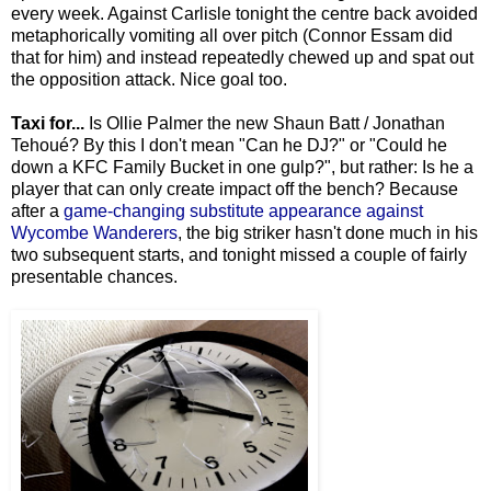
every week. Against Carlisle tonight the centre back avoided
metaphorically vomiting all over pitch (Connor Essam did
that for him) and instead repeatedly chewed up and spat out
the opposition attack. Nice goal too.
Taxi for...
Is Ollie Palmer the new Shaun Batt / Jonathan
Tehoué? By this I don't mean "Can he DJ?" or "Could he
down a KFC Family Bucket in one gulp?", but rather: Is he a
player that can only create impact off the bench? Because
after a
game-changing substitute appearance against
Wycombe Wanderers
, the big striker hasn't done much in his
two subsequent starts, and tonight missed a couple of fairly
presentable chances.