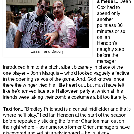
a medal...
Dean
Cox had to
spend only
another
pointless 30
minutes or so
on Ian
Hendon's
naughty step
Essam and Baudry
before the
manager
introduced him to the pitch, albeit bizarrely in place of the
one player – John Marquis – who'd looked vaguely effective
in the opening salvos of the game. And, God knows, once
there the winger tried his little heart out, but must have felt
like he'd arrived late at a Halloween party at which all his
friends were taking their zombie costumes a bit too literally.
Taxi for...
"Bradley Pritchard is a central midfielder and that's
where he'll play," lied Ian Hendon at the start of the season
before repeatedly sticking the former Charlton man out on
the right where – as numerous former Orient managers have
discovered and yet bizarrely ignored – he is utterly