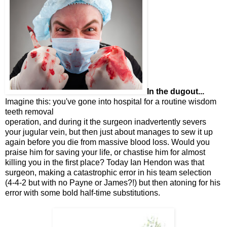
In the dugout...
Imagine this: you've gone into hospital for a routine wisdom
teeth removal
operation, and during it the surgeon inadvertently severs
your jugular vein, but then just about manages to sew it up
again before you die from massive blood loss. Would you
praise him for saving your life, or chastise him for almost
killing you in the first place? Today Ian Hendon was that
surgeon, making a catastrophic error in his team selection
(4-4-2 but with no Payne or James?!) but then atoning for his
error with some bold half-time substitutions.