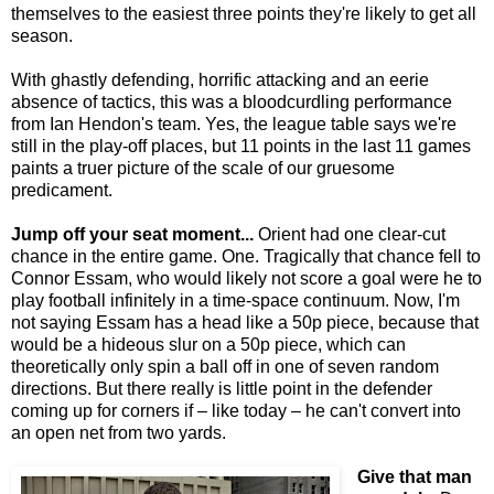
themselves to the easiest three points they're likely to get all
season.
With ghastly defending, horrific attacking and an eerie
absence of tactics, this was a bloodcurdling performance
from Ian Hendon's team. Yes, the league table says we're
still in the play-off places, but 11 points in the last 11 games
paints a truer picture of the scale of our gruesome
predicament.
Jump off your seat moment...
Orient had one clear-cut
chance in the entire game. One. Tragically that chance fell to
Connor Essam, who would likely not score a goal were he to
play football infinitely in a time-space continuum. Now, I'm
not saying Essam has a head like a 50p piece, because that
would be a hideous slur on a 50p piece, which can
theoretically only spin a ball off in one of seven random
directions. But there really is little point in the defender
coming up for corners if – like today – he can't convert into
an open net from two yards.
Give that man