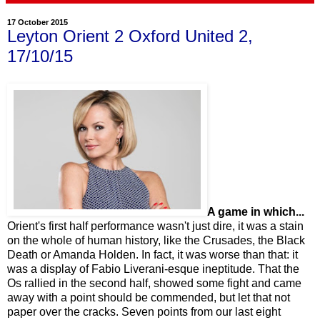
17 October 2015
Leyton Orient 2 Oxford United 2,
17/10/15
A game in which...
Orient's first half performance wasn't just dire, it was a stain
on the whole of human history, like the Crusades, the Black
Death or Amanda Holden. In fact, it was worse than that: it
was a display of Fabio Liverani-esque ineptitude. That the
Os rallied in the second half, showed some fight and came
away with a point should be commended, but let that not
paper over the cracks. Seven points from our last eight