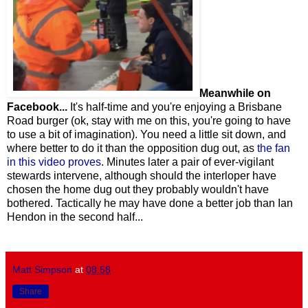
Meanwhile on
Facebook...
It's half-time and you're enjoying a Brisbane
Road burger (ok, stay with me on this, you're going to have
to use a bit of imagination). You need a little sit down, and
where better to do it than the opposition dug out, as
the fan
in this video proves
. Minutes later a pair of ever-vigilant
stewards intervene, although should the interloper have
chosen the home dug out they probably wouldn't have
bothered. Tactically he may have done a better job than Ian
Hendon in the second half...
Matt Simpson
at
08:58
Share