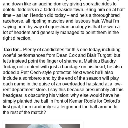
and down like an ageing donkey giving sporadic rides to
doleful toddlers in a faded seaside town. Bring him on at half
time – as Ian Hendon did today – and he's a thoroughbred
racehorse, all rippling muscles and lustrous hair. What I'm
saying here by way of equestrian analogy is that he won a
lot of headers and generally managed to point them in the
right direction.
Taxi for...
Plenty of candidates for this one today, including
woeful performances from Dean Cox and Blair Turgott, but
let's instead point the finger of shame at Mathieu Baudry.
Today, not content with just a bandage on his head, he also
added a Petr Cech-style protector. Next week he'll also
include a sombrero and by the end of the season will play
each game in the guise of an overloaded hatstand at a low-
rent department store. I say this because presumably all this
headgear is obscuring his vision: why else would have he
simply planted the ball in front of Kemar Roofe for Oxford's
first goal, then randomly scattergunned the ball around for
the rest of the match?