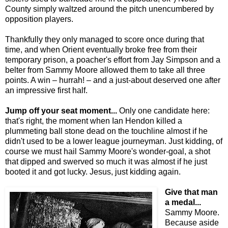
County simply waltzed around the pitch unencumbered by
opposition players.
Thankfully they only managed to score once during that
time, and when Orient eventually broke free from their
temporary prison, a poacher's effort from Jay Simpson and a
belter from Sammy Moore allowed them to take all three
points. A win – hurrah! – and a just-about deserved one after
an impressive first half.
Jump off your seat moment...
Only one candidate here:
that's right, the moment when Ian Hendon killed a
plummeting ball stone dead on the touchline almost if he
didn't used to be a lower league journeyman. Just kidding, of
course we must hail Sammy Moore's wonder-goal, a shot
that dipped and swerved so much it was almost if he just
booted it and got lucky. Jesus, just kidding again.
Give that man
a medal...
Sammy Moore.
Because aside