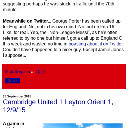
suggesting perhaps he was stuck in traffic until the 70th
minute.
Meanwhile on Twitter...
George Porter has been called up
for England! No, not in his own mind. No, not on Fifa 16.
Like, for real. Yep, the "Non-League Messi", as he's often
referred to by no one but himself, got a call up to England C
this week and wasted no time in
boasting about it on Twitter
.
Couldn't have happened to a nicer guy. Except Jamie Jones
I suppose...
Matt Simpson
at
10:44
Share
13 September 2015
Cambridge United 1 Leyton Orient 1,
12/9/15
A game in