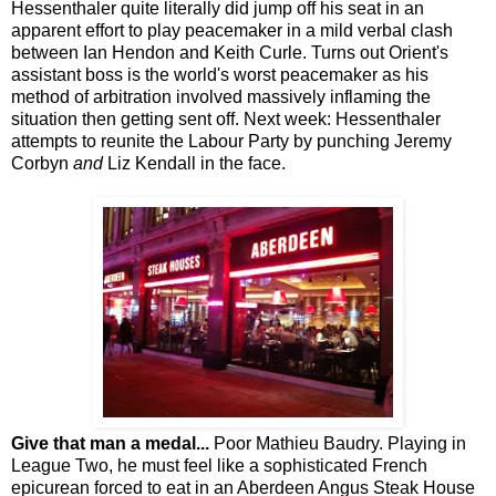
Hessenthaler quite literally did jump off his seat in an
apparent effort to play peacemaker in a mild verbal clash
between Ian Hendon and Keith Curle. Turns out Orient's
assistant boss is the world's worst peacemaker as his
method of arbitration involved massively inflaming the
situation then getting sent off. Next week: Hessenthaler
attempts to reunite the Labour Party by punching Jeremy
Corbyn
and
Liz Kendall in the face.
Give that man a medal...
Poor Mathieu Baudry. Playing in
League Two, he must feel like a sophisticated French
epicurean forced to eat in an Aberdeen Angus Steak House