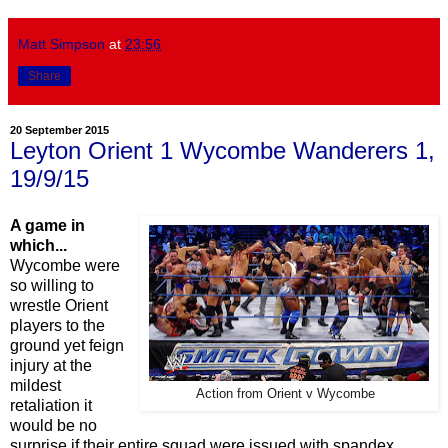
Matt Simpson
at
23:56
Share
20 September 2015
Leyton Orient 1 Wycombe Wanderers 1,
19/9/15
A game in
which...
Wycombe were
so willing to
wrestle Orient
players to the
ground yet feign
injury at the
mildest
Action from Orient v Wycombe
retaliation it
would be no
surprise if their entire squad were issued with spandex