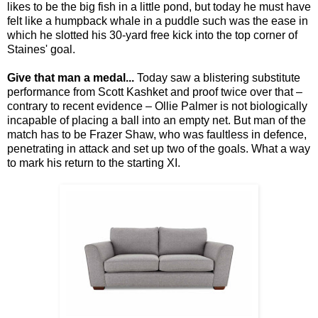
likes to be the big fish in a little pond, but today he must have
felt like a humpback whale in a puddle such was the ease in
which he slotted his 30-yard free kick into the top corner of
Staines' goal.
Give that man a medal...
Today saw a blistering substitute
performance from Scott Kashket and proof twice over that –
contrary to recent evidence – Ollie Palmer is not biologically
incapable of placing a ball into an empty net. But man of the
match has to be Frazer Shaw, who was faultless in defence,
penetrating in attack and set up two of the goals. What a way
to mark his return to the starting XI.