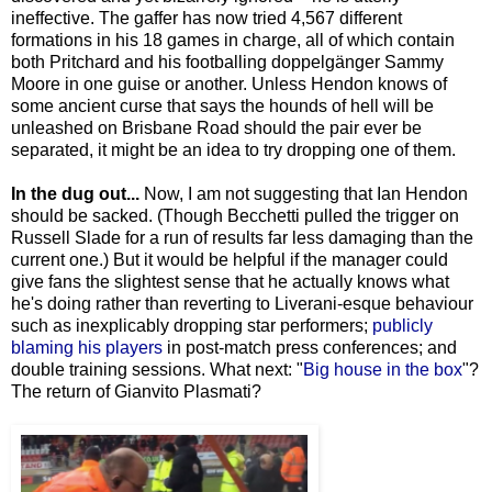
ineffective. The gaffer has now tried 4,567 different
formations in his 18 games in charge, all of which contain
both Pritchard and his footballing doppelgänger Sammy
Moore in one guise or another. Unless Hendon knows of
some ancient curse that says the hounds of hell will be
unleashed on Brisbane Road should the pair ever be
separated, it might be an idea to try dropping one of them.
In the dug out...
Now, I am not suggesting that Ian Hendon
should be sacked. (Though Becchetti pulled the trigger on
Russell Slade for a run of results far less damaging than the
current one.) But it would be helpful if the manager could
give fans the slightest sense that he actually knows what
he's doing rather than reverting to Liverani-esque behaviour
such as inexplicably dropping star performers;
publicly
blaming his players
in post-match press conferences; and
double training sessions. What next: "
Big house in the box
"?
The return of Gianvito Plasmati?