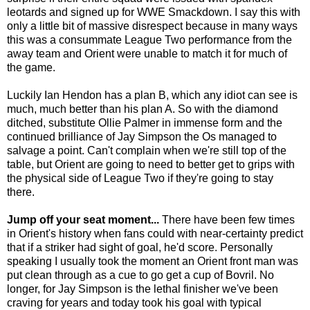
leotards and signed up for WWE Smackdown. I say this with
only a little bit of massive disrespect because in many ways
this was a consummate League Two performance from the
away team and Orient were unable to match it for much of
the game.
Luckily Ian Hendon has a plan B, which any idiot can see is
much, much better than his plan A. So with the diamond
ditched, substitute Ollie Palmer in immense form and the
continued brilliance of Jay Simpson the Os managed to
salvage a point. Can't complain when we're still top of the
table, but Orient are going to need to better get to grips with
the physical side of League Two if they're going to stay
there.
Jump off your seat moment...
There have been few times
in Orient's history when fans could with near-certainty predict
that if a striker had sight of goal, he'd score. Personally
speaking I usually took the moment an Orient front man was
put clean through as a cue to go get a cup of Bovril. No
longer, for Jay Simpson is the lethal finisher we've been
craving for years and today took his goal with typical