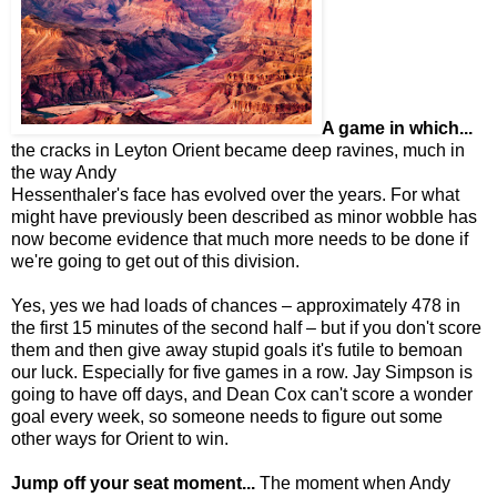
A game in which...
the cracks in Leyton Orient became deep ravines, much in
the way Andy
Hessenthaler's face has evolved over the years. For what
might have previously been described as minor wobble has
now become evidence that much more needs to be done if
we're going to get out of this division.
Yes, yes we had loads of chances – approximately 478 in
the first 15 minutes of the second half – but if you don't score
them and then give away stupid goals it's futile to bemoan
our luck. Especially for five games in a row. Jay Simpson is
going to have off days, and Dean Cox can't score a wonder
goal every week, so someone needs to figure out some
other ways for Orient to win.
Jump off your seat moment...
The moment when Andy