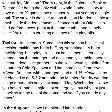
without Jay Simpson? That's right, in the Guinness Book of
Records for being the only club in world football history to
have gotten 20 games into a season without scoring a single
goal. The striker is the sole reason that Ian Hendon is able to
brush aside the deep chasms of concern about Orient's on-
field performances, point at the league table and blithely
state "We're still in touching distance of the play-offs."
Taxi for...
Ian Hendon. Sometimes this season his tactical
decision-making has been baffling, sometimes it's been
bewildering, but today it was just batshit mental. Ironically, it
seemed that the manager had accidentally stumbled across
a central defensive partnership that was actually holding firm
in loanees Cole Kpekawa and the impressive Jean-Yves
M'Voto. But then, with a one-goal lead and
35 minutes to go
he elected to go 5-3-2 and bring on Mathieu Baudry wearing
a sign around his neck that stated: "Hey, Wimbledon, I know
you haven't had a single shot on target yet but why not just
attack us for the rest of the game and see if you can do any
better."
In the dug out...
Have I mentioned Ian Hendon's