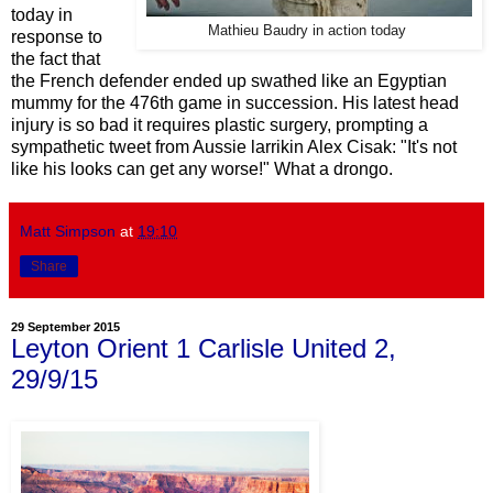
today in
Mathieu Baudry in action today
response to
the fact that
the French defender ended up swathed like an Egyptian
mummy for the 476th game in succession. His latest head
injury is so bad it requires plastic surgery, prompting a
sympathetic tweet from Aussie larrikin Alex Cisak: "It's not
like his looks can get any worse!" What a drongo.
Matt Simpson
at
19:10
Share
29 September 2015
Leyton Orient 1 Carlisle United 2,
29/9/15