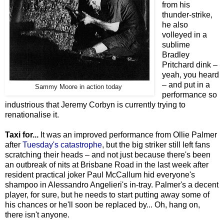
from his
thunder-strike,
he also
volleyed in a
sublime
Bradley
Pritchard dink –
yeah, you heard
– and put in a
Sammy Moore in action today
performance so
industrious that Jeremy Corbyn is currently trying to
renationalise it.
Taxi for...
It was an improved performance from Ollie Palmer
after
Tuesday's catastrophe
, but the big striker still left fans
scratching their heads – and not just because there's been
an outbreak of nits at Brisbane Road in the last week after
resident practical joker Paul McCallum hid everyone's
shampoo in Alessandro Angelieri's in-tray. Palmer's a decent
player, for sure, but he needs to start putting away some of
his chances or he'll soon be replaced by... Oh, hang on,
there isn't anyone.