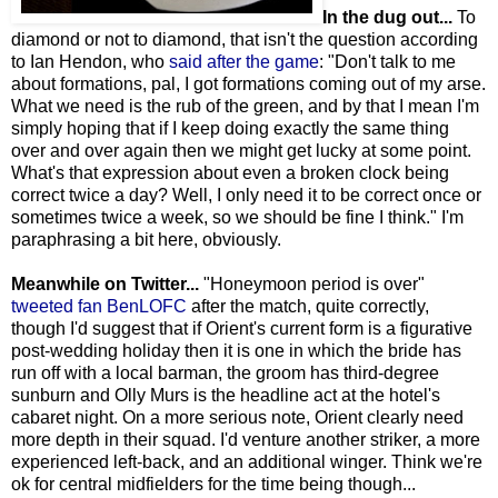
In the dug out...
To
diamond or not to diamond, that isn't the question according
to Ian Hendon, who
said after the game
: "Don't talk to me
about formations, pal, I got formations coming out of my arse.
What we need is the rub of the green, and by that I mean I'm
simply hoping that if I keep doing exactly the same thing
over and over again then we might get lucky at some point.
What's that expression about even a broken clock being
correct twice a day? Well, I only need it to be correct once or
sometimes twice a week, so we should be fine I think." I'm
paraphrasing a bit here, obviously.
Meanwhile on Twitter...
"Honeymoon period is over"
tweeted fan BenLOFC
after the match, quite correctly,
though I'd suggest that if Orient's current form is a figurative
post-wedding holiday then it is one in which the bride has
run off with a local barman, the groom has third-degree
sunburn and Olly Murs is the headline act at the hotel's
cabaret night. On a more serious note, Orient clearly need
more depth in their squad. I'd venture another striker, a more
experienced left-back, and an additional winger. Think we're
ok for central midfielders for the time being though...