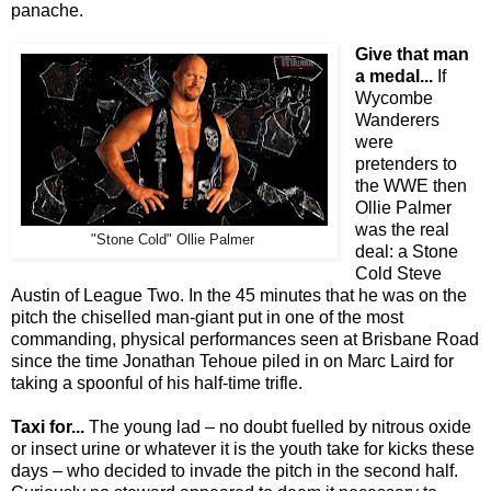
panache.
Give that man
a medal...
If
Wycombe
Wanderers
were
pretenders to
the WWE then
Ollie Palmer
was the real
"Stone Cold" Ollie Palmer
deal: a Stone
Cold Steve
Austin of League Two. In the 45 minutes that he was on the
pitch the chiselled man-giant put in one of the most
commanding, physical performances seen at Brisbane Road
since the time Jonathan Tehoue piled in on Marc Laird for
taking a spoonful of his half-time trifle.
Taxi for...
The young lad – no doubt fuelled by nitrous oxide
or insect urine or whatever it is the youth take for kicks these
days – who decided to invade the pitch in the second half.