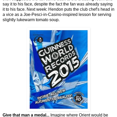
say it to his face, despite the fact the fan was already saying
it to his face. Next week: Hendon puts the club chef's head in
a vice as a Joe-Pesci-in-Casino-inspired lesson for serving
slightly lukewarm tomato soup.
Give that man a medal...
Imagine where Orient would be