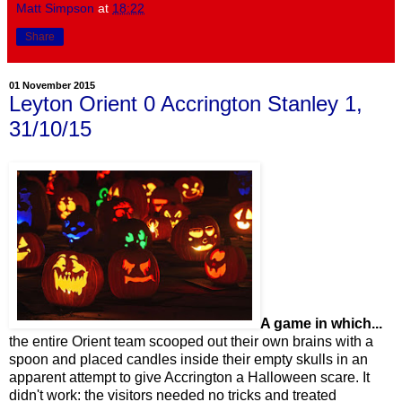
Matt Simpson
at
18:22
Share
01 November 2015
Leyton Orient 0 Accrington Stanley 1,
31/10/15
A game in which...
the entire Orient team scooped out their own brains with a
spoon and placed candles inside their empty skulls in an
apparent attempt to give Accrington a Halloween scare. It
didn't work: the visitors needed no tricks and treated