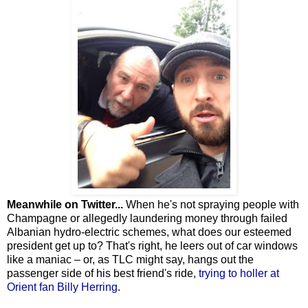
Meanwhile on Twitter...
When he's not spraying people with
Champagne or allegedly laundering money through failed
Albanian hydro-electric schemes, what does our esteemed
president get up to? That's right, he leers out of car windows
like a maniac – or, as TLC might say, hangs out the
passenger side of his best friend's ride,
trying to holler at
Orient fan Billy Herring
.