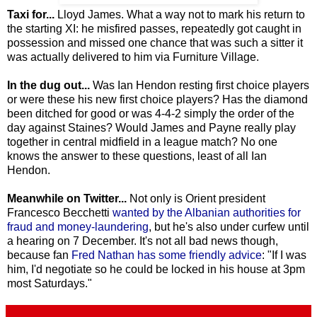
Taxi for...
Lloyd James. What a way not to mark his return to
the starting XI: he misfired passes, repeatedly got caught in
possession and missed one chance that was such a sitter it
was actually delivered to him via Furniture Village.
In the dug out...
Was Ian Hendon resting first choice players
or were these his new first choice players? Has the diamond
been ditched for good or was 4-4-2 simply the order of the
day against Staines? Would James and Payne really play
together in central midfield in a league match? No one
knows the answer to these questions, least of all Ian
Hendon.
Meanwhile on Twitter...
Not only is Orient president
Francesco Becchetti
wanted by the Albanian authorities for
fraud and money-laundering
, but he's also under curfew until
a hearing on 7 December. It's not all bad news though,
because fan
Fred Nathan has some friendly advice
: "If I was
him, I'd negotiate so he could be locked in his house at 3pm
most Saturdays."