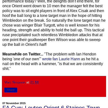
performance today? Well, the delights don't end there, for
once Orient went down to 10 men the manager felt the best
policy was to sit eight players in front of Alex Cisak and then
hoof the ball long to a lone target man in the hope of hitting
Wimbledon on the break. So naturally the lone target man he
chose was winger Blair Turgott, who is well known for his
heading, strength and ability to hold the ball up. This tactical
ruse precipitated such relentless Wimbledon attacks that at
one point their goalkeeper Ben Wilson was able to sweep
up the ball
in Orient's half
!
Meanwhile on Twitter...
"The problem with Ian Hendon
being 'one of our own'"
wrote fan Laurie Hann
as he hit a
nail on the head with a hammer, "is that we are consistently
shit."
Matt Simpson
at
21:58
Share
07 November 2015
FA Cup: Leyton Orient 6 Staines Town