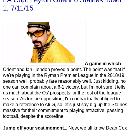
1, 7/11/15
A game in which...
Orient and Ian Hendon proved a point. The point was that if
we're playing in the Ryman Premier League in the 2018/19
season we'll probably fare reasonably well. Just kidding, no
one can complain about a 6-1 victory, but I'm not sure it tells
us much about the Os' prospects for the rest of the league
season. As for the opposition, I'm contractually obliged to
make a reference to Ali G, so let's just say big up the Staines
massive for their commitment to playing attractive, passing
football, despite the scoreline.
Jump off your seat moment...
Now, we all know Dean Cox