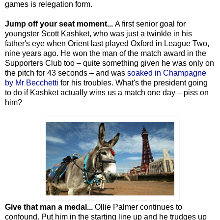
games is relegation form.
Jump off your seat moment...
A first senior goal for
youngster Scott Kashket, who was just a twinkle in his
father's eye when Orient last played Oxford in League Two,
nine years ago. He won the man of the match award in the
Supporters Club too – quite something given he was only on
the pitch for 43 seconds – and was
soaked in Champagne
by Mr Becchetti
for his troubles. What's the president going
to do if Kashket actually wins us a match one day – piss on
him?
Give that man a medal...
Ollie Palmer continues to
confound. Put him in the starting line up and he trudges up