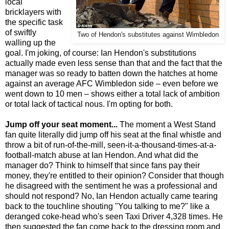
local
bricklayers with
the specific task
of swiftly
Two of Hendon's substitutes against Wimbledon
walling up the
goal. I'm joking, of course: Ian Hendon's substitutions
actually made even less sense than that and the fact that the
manager was so ready to batten down the hatches at home
against an average AFC Wimbledon side – even before we
went down to 10 men – shows either a total lack of ambition
or total lack of tactical nous. I'm opting for both.
Jump off your seat moment...
The moment a West Stand
fan quite literally did jump off his seat at the final whistle and
throw a bit of run-of-the-mill, seen-it-a-thousand-times-at-a-
football-match abuse at Ian Hendon. And what did the
manager do? Think to himself that since fans pay their
money, they're entitled to their opinion? Consider that though
he disagreed with the sentiment he was a professional and
should not respond? No, Ian Hendon actually came tearing
back to the touchline shouting "You talking to me?" like a
deranged coke-head who's seen Taxi Driver 4,328 times. He
then suggested the fan come back to the dressing room and