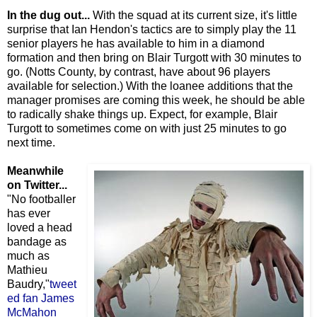
In the dug out...
With the squad at its current size, it's little
surprise that Ian Hendon's tactics are to simply play the 11
senior players he has available to him in a diamond
formation and then bring on Blair Turgott with 30 minutes to
go. (Notts County, by contrast, have about 96 players
available for selection.) With the loanee additions that the
manager promises are coming this week, he should be able
to radically shake things up. Expect, for example, Blair
Turgott to sometimes come on with just 25 minutes to go
next time.
Meanwhile
on Twitter...
"No footballer
has ever
loved a head
bandage as
much as
Mathieu
Baudry,"
tweet
ed fan James
McMahon