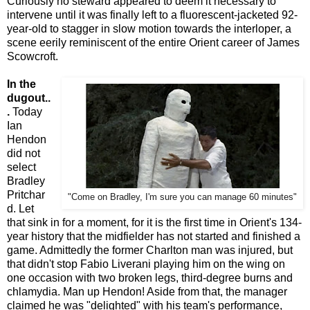
Curiously no steward appeared to deem it necessary to
intervene until it was finally left to a fluorescent-jacketed 92-
year-old to stagger in slow motion towards the interloper, a
scene eerily reminiscent of the entire Orient career of James
Scowcroft.
In the
dugout..
.
Today
Ian
Hendon
did not
select
Bradley
Pritchar
"Come on Bradley, I'm sure you can manage 60 minutes"
d. Let
that sink in for a moment, for it is the first time in Orient's 134-
year history that the midfielder has not started and finished a
game. Admittedly the former Charlton man was injured, but
that didn't stop Fabio Liverani playing him on the wing on
one occasion with two broken legs, third-degree burns and
chlamydia. Man up Hendon! Aside from that, the manager
claimed he was "delighted" with his team's performance,