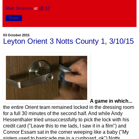
Matt Simpson
at
18:57
Share
03 October 2015
Leyton Orient 3 Notts County 1, 3/10/15
A game in which...
the entire Orient team remained locked in the dressing room
for a full 30 minutes of the second half. And while Andy
Hessenthaler tried unsuccessfully to pick the lock with his
credit card ("Leave this to me lads, I saw it in a film") and
Connor Essam sat in the corner weeping like a baby ("My
sisters used to barricade me in a cupboard, ok") Notts