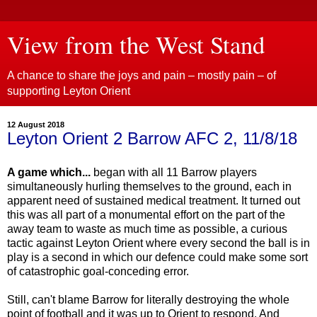
View from the West Stand
A chance to share the joys and pain – mostly pain – of
supporting Leyton Orient
12 August 2018
Leyton Orient 2 Barrow AFC 2, 11/8/18
A game which...
began with all 11 Barrow players
simultaneously hurling themselves to the ground, each in
apparent need of sustained medical treatment. It turned out
this was all part of a monumental effort on the part of the
away team to waste as much time as possible, a curious
tactic against Leyton Orient where every second the ball is in
play is a second in which our defence could make some sort
of catastrophic goal-conceding error.
Still, can't blame Barrow for literally destroying the whole
point of football and it was up to Orient to respond. And