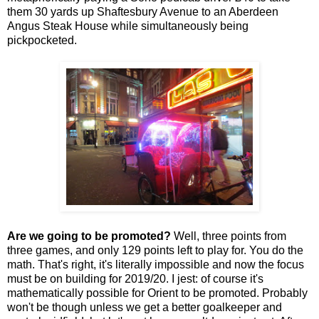
them 30 yards up Shaftesbury Avenue to an Aberdeen
Angus Steak House while simultaneously being
pickpocketed.
Are we going to be promoted?
Well, three points from
three games, and only 129 points left to play for. You do the
math. That's right, it's literally impossible and now the focus
must be on building for 2019/20. I jest: of course it's
mathematically possible for Orient to be promoted. Probably
won't be though unless we get a better goalkeeper and