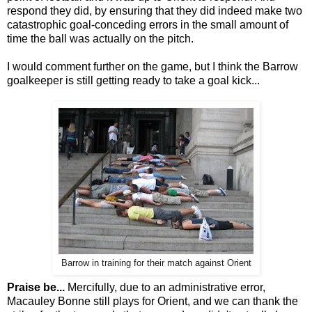
respond they did, by ensuring that they did indeed make two
catastrophic goal-conceding errors in the small amount of
time the ball was actually on the pitch.
I would comment further on the game, but I think the Barrow
goalkeeper is still getting ready to take a goal kick...
Barrow in training for their match against Orient
Praise be...
Mercifully, due to an administrative error,
Macauley Bonne still plays for Orient, and we can thank the