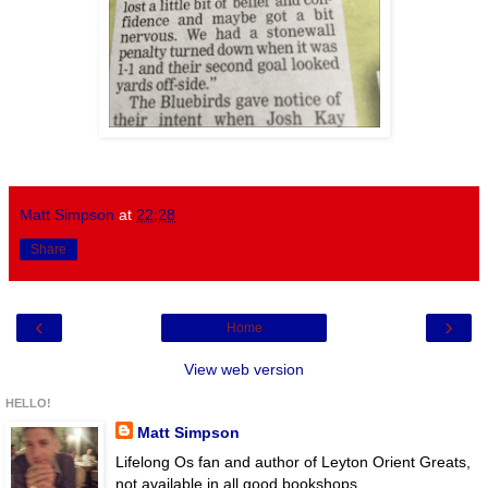
Matt Simpson
at
22:28
Share
‹
›
Home
View web version
HELLO!
Matt Simpson
Lifelong Os fan and author of Leyton Orient Greats,
not available in all good bookshops.