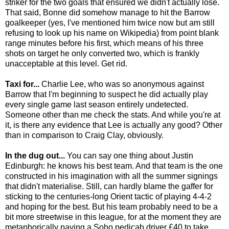
striker for the two goals that ensured we didn't actually lose.
That said, Bonne did somehow manage to hit the Barrow
goalkeeper (yes, I've mentioned him twice now but am still
refusing to look up his name on Wikipedia) from point blank
range minutes before his first, which means of his three
shots on target he only converted two, which is frankly
unacceptable at this level. Get rid.
Taxi for...
Charlie Lee, who was so anonymous against
Barrow that I'm beginning to suspect he did actually play
every single game last season entirely undetected.
Someone other than me check the stats. And while you're at
it, is there any evidence that Lee is actually any good? Other
than in comparison to Craig Clay, obviously.
In the dug out...
You can say one thing about Justin
Edinburgh: he knows his best team. And that team is the one
constructed in his imagination with all the summer signings
that didn't materialise. Still, can hardly blame the gaffer for
sticking to the centuries-long Orient tactic of playing 4-4-2
and hoping for the best. But his team probably need to be a
bit more streetwise in this league, for at the moment they are
metaphorically paying a Soho pedicab driver £40 to take