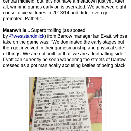
central midfield, but let's not have a meltdown just yet. After
all, winning games early on is overrated. We achieved eight
consecutive victories in 2013/14 and didn't even get
promoted. Pathetic.
Meanwhile...
Superb trolling (as spotted
by
@weststandmick
) from Barrow manager Ian Evatt, whose
take on the game was: "We dominated the early stages but
then got involved in their gamesmanship and physical side
of things. We are not built for that, we are a footballing side."
Evatt can currently be seen wandering the streets of Barrow
dressed as a pot maniacally accusing kettles of being black.