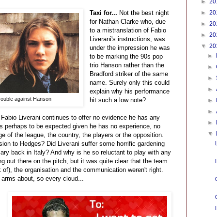
►
20
Taxi for...
Not the best night
►
20
for Nathan Clarke who, due
►
20
to a mistranslation of Fabio
►
20
Liverani's instructions, was
▼
20
under the impression he was
►
to be marking the 90s pop
trio Hanson rather than the
►
Bradford striker of the same
►
name. Surely only this could
►
explain why his performance
rouble against Hanson
hit such a low note?
►
►
.
Fabio Liverani continues to offer no evidence he has any
►
is perhaps to be expected given he has no experience, no
▼
e of the league, the country, the players or the opposition.
rsion to Hedges? Did Liverani suffer some horrific gardening
iary back in Italy? And why is he so reluctant to play with any
g out there on the pitch, but it was quite clear that the team
ck of), the organisation and the communication weren't right.
s arms about, so every cloud...