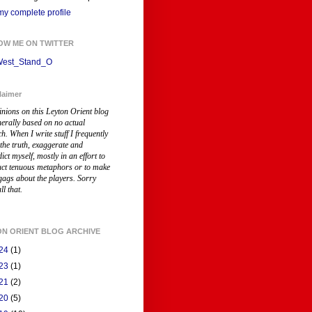
y complete profile
OW ME ON TWITTER
est_Stand_O
laimer
inions on this Leyton Orient blog
nerally based on no actual
ch
. When I write stuff I frequently
 the truth, exaggerate and
ict myself, mostly in an effort to
uct tenuous metaphors or to make
gags about the players. Sorry
ll that.
ON ORIENT BLOG ARCHIVE
24
(1)
23
(1)
21
(2)
20
(5)