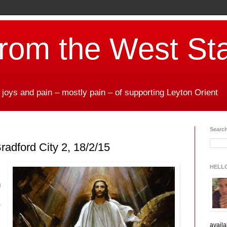
from the West St
 joys and pain – mostly pain – of supporting Leyton Orient
Search
radford City 2, 18/2/15
HELL
g
.
availa