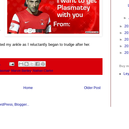
►
►
20
,
►
20
►
20
ed my ankle as I reluctantly began to trudge after her.
►
20
►
20
1
Buy m
lasmati
,
Marvin Bartley
,
Nathan Clarke
Ley
Home
Older Post