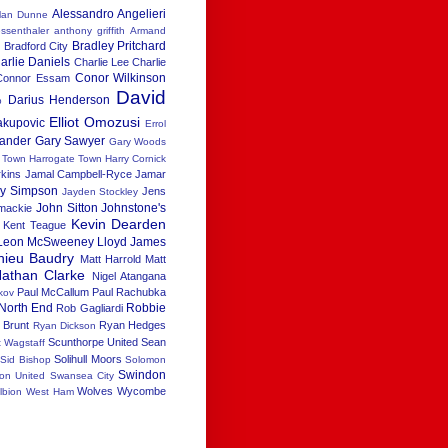
Alessandro Angelieri
lan Dunne
ssenthaler
anthony griffith
Armand
Bradley Pritchard
h
Bradford City
arlie Daniels
Charlie Lee
Charlie
Conor Wilkinson
Connor Essam
David
Darius Henderson
b
Elliot Omozusi
akupovic
Errol
xander
Gary Sawyer
Gary Woods
x Town
Harrogate Town
Harry Cornick
rkins
Jamal Campbell-Ryce
Jamar
ay Simpson
Jens
Jayden Stockley
John Sitton
Johnstone's
 mackie
Kevin Dearden
Kent Teague
Leon McSweeney
Lloyd James
hieu Baudry
Matt Harrold
Matt
athan Clarke
Nigel Atangana
Paul McCallum
Paul Rachubka
kov
North End
Robbie
Rob Gagliardi
 Brunt
Ryan Hedges
Ryan Dickson
Scunthorpe United
Sean
t Wagstaff
Solihull Moors
Sid Bishop
Solomon
Swindon
ton United
Swansea City
Wolves
Wycombe
lbion
West Ham