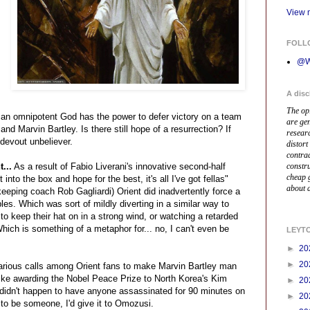
View m
FOLL
@W
A disc
The op
en an omnipotent God has the power to defer victory on a team
are ge
and Marvin Bartley. Is there still hope of a resurrection? If
resear
 devout unbeliever.
distort
contrad
...
As a result of Fabio Liverani's innovative second-half
constr
cheap 
 into the box and hope for the best, it's all I've got fellas"
about a
keeping coach Rob Gagliardi) Orient did inadvertently force a
es. Which was sort of mildly diverting in a similar way to
o keep their hat on in a strong wind, or watching a retarded
hich is something of a metaphor for... no, I can't even be
LEYT
►
20
►
20
rious calls among Orient fans to make Marvin Bartley man
 like awarding the Nobel Peace Prize to North Korea's Kim
►
20
idn't happen to have anyone assassinated for 90 minutes on
►
20
 to be someone, I'd give it to Omozusi.