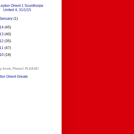
Leyton Orient 1 Scunthorpe
United 4, 31/1/15
January
(1)
14
(45)
13
(40)
12
(35)
11
(47)
10
(18)
y book. Please! PLEASE!
ton Orient Greats