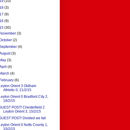
19
(10)
18
(3)
17
(9)
16
(9)
15
(30)
November
(3)
October
(2)
September
(4)
August
(3)
May
(3)
April
(4)
March
(4)
February
(6)
Leyton Orient 3 Oldham
Athletic 0, 21/2/15
Leyton Orient 0 Bradford City 2,
18/2/15
GUEST POST! Chesterfield 2
Leyton Orient 3, 15/2/15
GUEST POST! Divided we fall
Leyton Orient 0 Notts County 1,
10/2/15