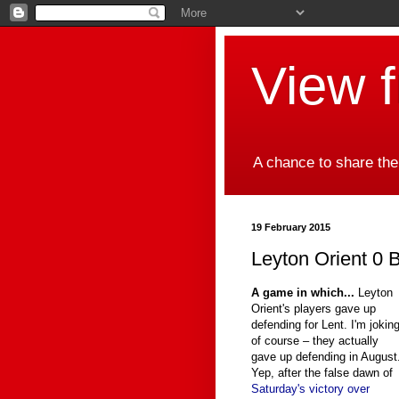
View 
A chance to share the
19 February 2015
Leyton Orient 0 B
A game in which...
Leyton
Orient's players gave up
defending for Lent. I'm jokin
of course – they actually
gave up defending in August
Yep, after the false dawn of
Saturday's victory over