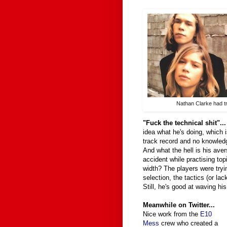
Nathan Clarke had t
"Fuck the technical shit"..
idea what he's doing, which 
track record and no knowledg
And what the hell is his ave
accident while practising top
width? The players were tryin
selection, the tactics (or la
Still, he's good at waving hi
Meanwhile on Twitter...
Nice work from the
E10
Mess
crew who created a