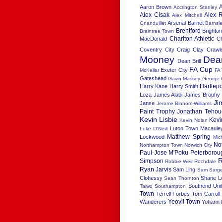
Aaron Brown
Accrington Stanley
Alex Cisak
Alex R
Alex Mitchell
Arsenal
Barnet
Gnanduillet
Barnsl
Brentford
Brighton
Braintree Town
Charlton Athletic
MacDonald
C
Coventry City
Craig Clay
Crawl
Mooney
Dea
Dean Brill
FA Cup
Exeter City
McKellar
FA
Gateshead
Gavin Massey
George 
Hartlep
Harry Kane
Harry Smith
Loza
James Alabi
James Brophy
Ji
Janse
Jerome Binnom-Williams
Paint Trophy
Jonathan Tehou
Kevin Lisbie
Kevi
Kevin Nolan
Luton Town
Macaule
Luke O'Neill
Matthew Spring
Lockwood
Mic
No
Northampton Town
Norwich City
Paul-Jose M'Poku
Peterborou
R
Simpson
Robbie Weir
Rochdale
Ryan Jarvis
Sam Ling
Sam Sarge
Clohessy
Shane L
Sean Thornton
Southend Uni
Taiwo
Southampton
Town
Terrell Forbes
Tom Carroll
Yeovil Town
Wanderers
Yohann 