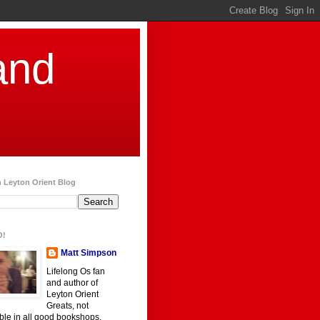
and
 Leyton Orient Blog
O!
Matt Simpson
Lifelong Os fan
and author of
Leyton Orient
Greats, not
ble in all good bookshops.