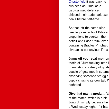
Chesterfield
it was back to
business as usual as a
disorganised defence
shipped their trademark two
goals before half-time.
So that left the home side
needing a miracle of Biblical
proportions to overturn the
deficit and I don't think ev
containing Bradley Pritchard 
Liverani is our saviour, I'm a
Jump off your seat moment
tactic of "Just fucking lump it
(translation courtesy of goal
couple of goal-mouth scrambl
observing someone struggle t
puppy chasing its own tail. W
bothered.
Give that man a medal...
Va
of the match, which is a bit
Jong-Un simply because he d
a Wednesday night. If it has