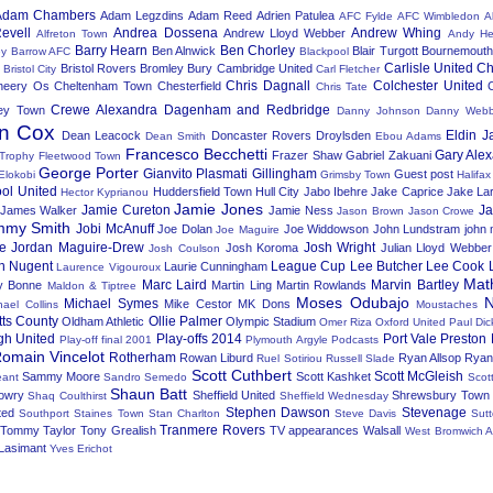
Adam Chambers
Adam Legzdins
Adam Reed
Adrien Patulea
AFC Fylde
AFC Wimbledon
A
evell
Andrea Dossena
Andrew Whing
Andrew Lloyd Webber
Alfreton Town
Andy He
Barry Hearn
Ben Chorley
Ben Alnwick
Blair Turgott
Bournemout
ey
Barrow AFC
Blackpool
Carlisle United
Ch
Bristol Rovers
Bromley
Bury
Cambridge United
Bristol City
Carl Fletcher
Chris Dagnall
Colchester United
heery Os
Cheltenham Town
Chesterfield
Chris Tate
Crewe Alexandra
Dagenham and Redbridge
ey Town
Danny Johnson
Danny Web
n Cox
Eldin J
Dean Leacock
Doncaster Rovers
Droylsden
Dean Smith
Ebou Adams
Francesco Becchetti
Gary Ale
Frazer Shaw
Gabriel Zakuani
 Trophy
Fleetwood Town
George Porter
Gianvito Plasmati
Gillingham
Guest post
Elokobi
Grimsby Town
Halifa
ool United
Huddersfield Town
Hull City
Jabo Ibehre
Jake Caprice
Jake La
Hector Kyprianou
Jamie Jones
Jamie Cureton
J
James Walker
Jamie Ness
Jason Brown
Jason Crowe
mmy Smith
Jobi McAnuff
Joe Dolan
Joe Widdowson
John Lundstram
john
Joe Maguire
e
Jordan Maguire-Drew
Josh Wright
Josh Koroma
Julian Lloyd Webber
Josh Coulson
n Nugent
League Cup
Lee Butcher
Lee Cook
Laurie Cunningham
Laurence Vigouroux
Mat
Marc Laird
Marvin Bartley
y Bonne
Martin Ling
Martin Rowlands
Maldon & Tiptree
Moses Odubajo
N
Michael Symes
Mike Cestor
MK Dons
hael Collins
Moustaches
tts County
Ollie Palmer
Oldham Athletic
Olympic Stadium
Omer Riza
Oxford United
Paul Dic
gh United
Play-offs 2014
Port Vale
Preston 
Play-off final 2001
Plymouth Argyle
Podcasts
omain Vincelot
Rotherham
Rowan Liburd
Ryan Allsop
Ryan
Ruel Sotiriou
Russell Slade
Scott Cuthbert
Scott McGleish
Sammy Moore
Scott Kashket
ant
Sandro Semedo
Scot
Shaun Batt
owry
Sheffield United
Shrewsbury Town
Shaq Coulthirst
Sheffield Wednesday
Stephen Dawson
Stevenage
ted
Southport
Staines Town
Stan Charlton
Steve Davis
Sut
Tranmere Rovers
Tommy Taylor
Tony Grealish
TV appearances
Walsall
West Bromwich A
Lasimant
Yves Erichot