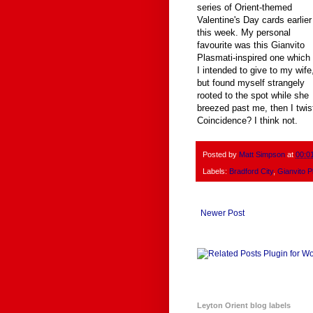
series of Orient-themed
Valentine's Day cards earlier
this week. My personal
favourite was this Gianvito
Plasmati-inspired one which
I intended to give to my wife
but found myself strangely
rooted to the spot while she
breezed past me, then I twist
Coincidence? I think not.
Posted by
Matt Simpson
at
00:0
Labels:
Bradford City
,
Gianvito P
Newer Post
Leyton Orient blog labels