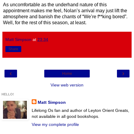
As uncomfortable as the underhand nature of this
appointment makes me feel, Nolan’s arrival may just lift the
atmosphere and banish the chants of “We’re f**king bored”.
Well, for the rest of this season, at least.
Matt Simpson
at
23:34
Share
‹
›
Home
View web version
HELLO!
Matt Simpson
Lifelong Os fan and author of Leyton Orient Greats,
not available in all good bookshops.
View my complete profile