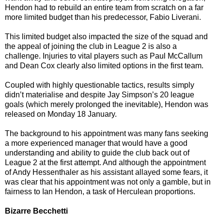
Hendon had to rebuild an entire team from scratch on a far
more limited budget than his predecessor, Fabio Liverani.
This limited budget also impacted the size of the squad and
the appeal of joining the club in League 2 is also a
challenge. Injuries to vital players such as Paul McCallum
and Dean Cox clearly also limited options in the first team.
Coupled with highly questionable tactics, results simply
didn’t materialise and despite Jay Simpson’s 20 league
goals (which merely prolonged the inevitable), Hendon was
released on Monday 18 January.
The background to his appointment was many fans seeking
a more experienced manager that would have a good
understanding and ability to guide the club back out of
League 2 at the first attempt. And although the appointment
of Andy Hessenthaler as his assistant allayed some fears, it
was clear that his appointment was not only a gamble, but in
fairness to Ian Hendon, a task of Herculean proportions.
Bizarre Becchetti