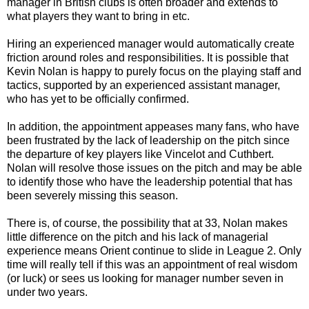
manager in British clubs is often broader and extends to
what players they want to bring in etc.
Hiring an experienced manager would automatically create
friction around roles and responsibilities. It is possible that
Kevin Nolan is happy to purely focus on the playing staff and
tactics, supported by an experienced assistant manager,
who has yet to be officially confirmed.
In addition, the appointment appeases many fans, who have
been frustrated by the lack of leadership on the pitch since
the departure of key players like Vincelot and Cuthbert.
Nolan will resolve those issues on the pitch and may be able
to identify those who have the leadership potential that has
been severely missing this season.
There is, of course, the possibility that at 33, Nolan makes
little difference on the pitch and his lack of managerial
experience means Orient continue to slide in League 2. Only
time will really tell if this was an appointment of real wisdom
(or luck) or sees us looking for manager number seven in
under two years.