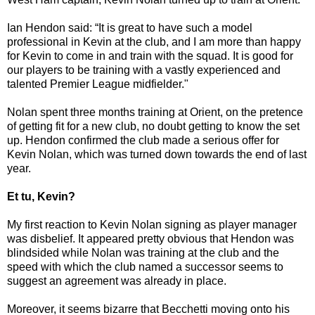
Ian Hendon said: “It is great to have such a model
professional in Kevin at the club, and I am more than happy
for Kevin to come in and train with the squad. It is good for
our players to be training with a vastly experienced and
talented Premier League midfielder."
Nolan spent three months training at Orient, on the pretence
of getting fit for a new club, no doubt getting to know the set
up. Hendon confirmed the club made a serious offer for
Kevin Nolan, which was turned down towards the end of last
year.
Et tu, Kevin?
My first reaction to Kevin Nolan signing as player manager
was disbelief. It appeared pretty obvious that Hendon was
blindsided while Nolan was training at the club and the
speed with which the club named a successor seems to
suggest an agreement was already in place.
Moreover, it seems bizarre that Becchetti moving onto his