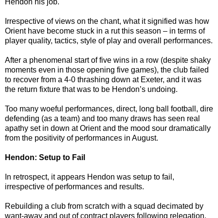
Hendon his job.
Irrespective of views on the chant, what it signified was how
Orient have become stuck in a rut this season – in terms of
player quality, tactics, style of play and overall performances.
After a phenomenal start of five wins in a row (despite shaky
moments even in those opening five games), the club failed
to recover from a 4-0 thrashing down at Exeter, and it was
the return fixture that was to be Hendon’s undoing.
Too many woeful performances, direct, long ball football, dire
defending (as a team) and too many draws has seen real
apathy set in down at Orient and the mood sour dramatically
from the positivity of performances in August.
Hendon: Setup to Fail
In retrospect, it appears Hendon was setup to fail,
irrespective of performances and results.
Rebuilding a club from scratch with a squad decimated by
want-away and out of contract players following relegation,