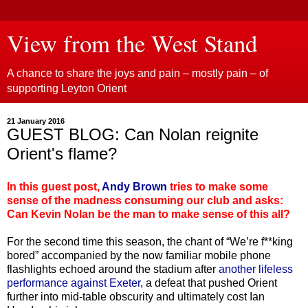
View from the West Stand
A chance to share the joys and pain – mostly pain – of
supporting Leyton Orient
21 January 2016
GUEST BLOG: Can Nolan reignite
Orient's flame?
In this guest post,
Andy Brown
tries to make some
sense of the madness consuming our club and asks:
Can Kevin Nolan be the man to make sense of this all?
For the second time this season, the chant of “We’re f**king
bored” accompanied by the now familiar mobile phone
flashlights echoed around the stadium after
another lifeless
performance against Exeter
, a defeat that pushed Orient
further into mid-table obscurity and ultimately cost Ian