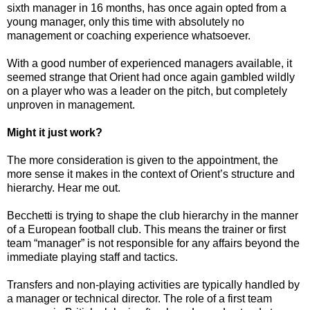
sixth manager in 16 months, has once again opted from a
young manager, only this time with absolutely no
management or coaching experience whatsoever.
With a good number of experienced managers available, it
seemed strange that Orient had once again gambled wildly
on a player who was a leader on the pitch, but completely
unproven in management.
Might it just work?
The more consideration is given to the appointment, the
more sense it makes in the context of Orient’s structure and
hierarchy. Hear me out.
Becchetti is trying to shape the club hierarchy in the manner
of a European football club. This means the trainer or first
team “manager” is not responsible for any affairs beyond the
immediate playing staff and tactics.
Transfers and non-playing activities are typically handled by
a manager or technical director. The role of a first team