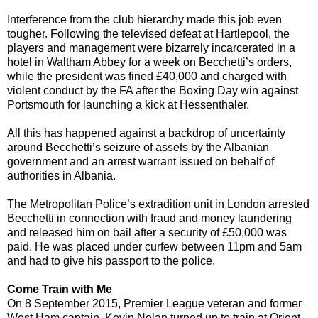
Interference from the club hierarchy made this job even
tougher. Following the televised defeat at Hartlepool, the
players and management were bizarrely incarcerated in a
hotel in Waltham Abbey for a week on Becchetti’s orders,
while the president was fined £40,000 and charged with
violent conduct by the FA after the Boxing Day win against
Portsmouth for launching a kick at Hessenthaler.
All this has happened against a backdrop of uncertainty
around Becchetti’s seizure of assets by the Albanian
government and an arrest warrant issued on behalf of
authorities in Albania.
The Metropolitan Police’s extradition unit in London arrested
Becchetti in connection with fraud and money laundering
and released him on bail after a security of £50,000 was
paid. He was placed under curfew between 11pm and 5am
and had to give his passport to the police.
Come Train with Me
On 8 September 2015, Premier League veteran and former
West Ham captain, Kevin Nolan turned up to train at Orient.