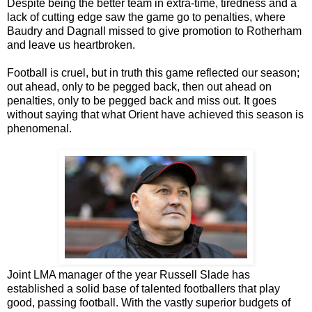
Despite being the better team in extra-time, tiredness and a
lack of cutting edge saw the game go to penalties, where
Baudry and Dagnall missed to give promotion to Rotherham
and leave us heartbroken.
Football is cruel, but in truth this game reflected our season;
out ahead, only to be pegged back, then out ahead on
penalties, only to be pegged back and miss out. It goes
without saying that what Orient have achieved this season is
phenomenal.
Joint LMA manager of the year Russell Slade has
established a solid base of talented footballers that play
good, passing football. With the vastly superior budgets of