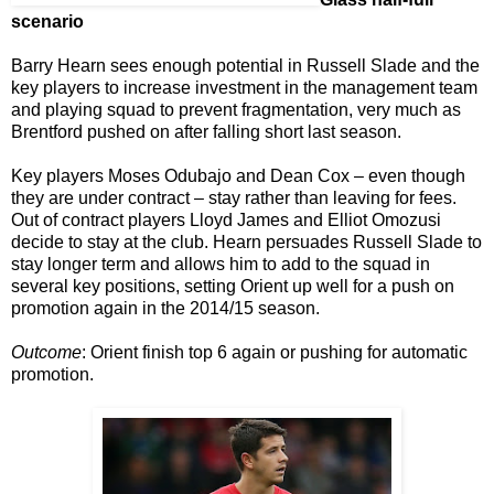
scenario
Barry Hearn sees enough potential in Russell Slade and the
key players to increase investment in the management team
and playing squad to prevent fragmentation, very much as
Brentford pushed on after falling short last season.
Key players Moses Odubajo and Dean Cox – even though
they are under contract – stay rather than leaving for fees.
Out of contract players Lloyd James and Elliot Omozusi
decide to stay at the club. Hearn persuades Russell Slade to
stay longer term and allows him to add to the squad in
several key positions, setting Orient up well for a push on
promotion again in the 2014/15 season.
Outcome
: Orient finish top 6 again or pushing for automatic
promotion.