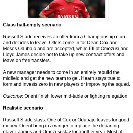
Glass half-empty scenario
Russell Slade receives an offer from a Championship club
and decides to leave. Offers come in for Dean Cox and
Moses Odubajo and are accepted, while Elliot Omozusi and
Lloyd James decide not to take up new contract offers and
leave on free transfers.
A new manager needs to come in an entirely rebuild the
midfield and get the new team to gel. Hearn stays true to
form and invests zero in new players or improving the squad.
Outcome
: Orient finish lower mid-table or fighting relegation.
Realistic scenario
Russell Slade stays. One of Cox or Odubajo leaves for good
money. Orient bring in a winger to replace the departing
player. James and Omozusi stay for another year. Most of