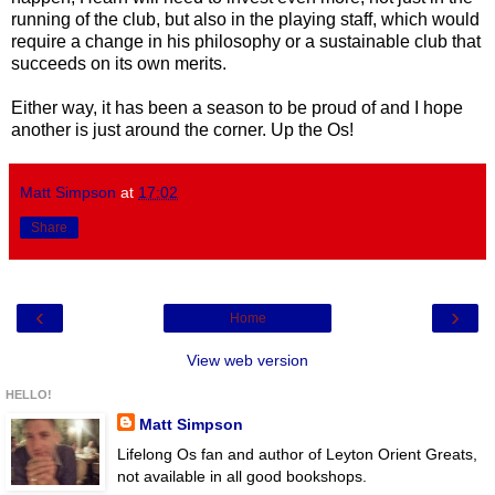
running of the club, but also in the playing staff, which would
require a change in his philosophy or a sustainable club that
succeeds on its own merits.
Either way, it has been a season to be proud of and I hope
another is just around the corner. Up the Os!
Matt Simpson
at
17:02
Share
‹
›
Home
View web version
HELLO!
Matt Simpson
Lifelong Os fan and author of Leyton Orient Greats,
not available in all good bookshops.