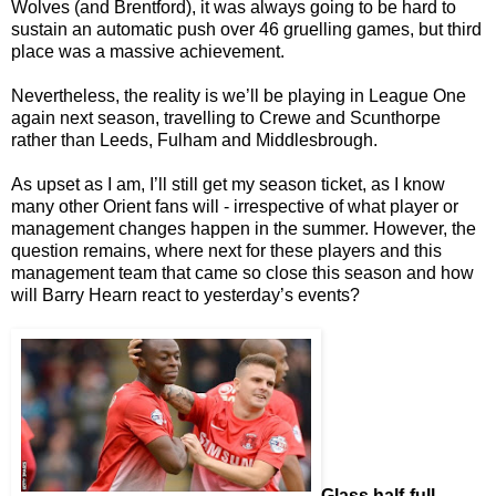
Wolves (and Brentford), it was always going to be hard to
sustain an automatic push over 46 gruelling games, but third
place was a massive achievement.
Nevertheless, the reality is we’ll be playing in League One
again next season, travelling to Crewe and Scunthorpe
rather than Leeds, Fulham and Middlesbrough.
As upset as I am, I’ll still get my season ticket, as I know
many other Orient fans will - irrespective of what player or
management changes happen in the summer. However, the
question remains, where next for these players and this
management team that came so close this season and how
will Barry Hearn react to yesterday’s events?
Glass half-full