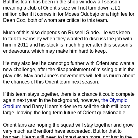
But this team has been in the shop window all season,
meaning a club of Orient’s size will not turn down a £1
million offer if it comes in for Moses Odubajo or a high fee for
Dean Cox, both of whom are critical to this team.
Much of this also depends on Russell Slade. He was keen
to talk to Barnsley when they wanted to discuss the job with
him in 2011 and his stock is much higher after this season’s
endeavours, which may make him hard to keep.
He may also feel he cannot go further with Orient and want a
new challenge, after the disappointment of missing out in the
play-offs. May and June’s movements will tell us much about
the chances of this Orient team next season.
If this team stays together, there is a chance it could compete
again next year. In the background, however,
the Olympic
Stadium
and Barry Hearn’s desire to sell the club still loom
large, leaving the long-term future of Orient questionable.
Orient fans are hoping the squad will stay together and grow,
very much as Brentford have succeeded. But for that to
happen, Hearn will need to invest even more, not just in the