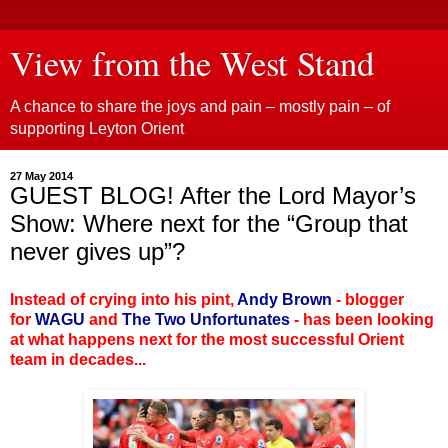
View from the West Stand
A chance to share the joys and pain – mostly pain – of
supporting Leyton Orient
27 May 2014
GUEST BLOG! After the Lord Mayor’s
Show: Where next for the “Group that
never gives up”?
Instead of crying into his pint,
Andy Brown
- blogger
for
WAGU
and
The Two Unfortunates
- has been looking
at what happens next for the most successful Orient
team in decades...