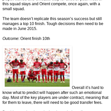
this squad stays and Orient compete, once again, with a
small squad.
The team doesn’t replicate this season’s success but still
manages a top 10 finish. Tough decisions then need to be
made in June 2015.
Outcome
: Orient finish 10th
Overall it’s hard to
know what to predict will happen after such an emotional
day. Most of the key players are under contract, meaning that
for them to leave, there will need to be good transfer fees.