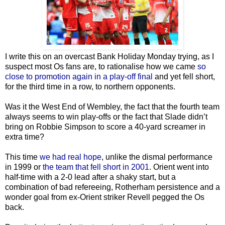
I write this on an overcast Bank Holiday Monday trying, as I
suspect most Os fans are, to rationalise how we came
so
close to promotion again in a play-off final
and yet fell short,
for the third time in a row, to northern opponents.
Was it the West End of Wembley, the fact that the fourth team
always seems to win play-offs or the fact that Slade didn’t
bring on Robbie Simpson to score a 40-yard screamer in
extra time?
This time
we had real hope
, unlike the dismal performance
in 1999 or
the team that fell short in 2001
. Orient went into
half-time with a 2-0 lead after a shaky start, but a
combination of bad refereeing, Rotherham persistence and a
wonder goal from ex-Orient striker Revell pegged the Os
back.