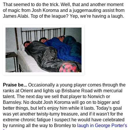
That seemed to do the trick. Well, that and another moment
of magic from Josh Koroma and a juggernauting assist from
James Alabi. Top of the league? Yep, we're having a laugh.
Praise be...
Occasionally a young player comes through the
ranks at Orient and lights up Brisbane Road with mercurial
talent. The next day we sell that player to Norwich or
Barnsley. No doubt Josh Koroma will go on to bigger and
better things, but let's enjoy him while it lasts. Today's goal
was yet another twisty-turny treasure, and if it wasn't for the
extreme chronic fatigue I suspect he would have celebrated
by running all the way to Bromley to
laugh in George Porter's