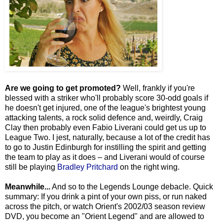
Are we going to get promoted?
Well, frankly if you're
blessed with a striker who'll probably score 30-odd goals if
he doesn't get injured, one of the league's brightest young
attacking talents, a rock solid defence and, weirdly, Craig
Clay then probably even Fabio Liverani could get us up to
League Two. I jest, naturally, because a lot of the credit has
to go to Justin Edinburgh for instilling the spirit and getting
the team to play as it does – and Liverani would of course
still be playing
Bradley Pritchard
on the right wing.
Meanwhile...
And so to the Legends Lounge debacle. Quick
summary: If you drink a pint of your own piss, or run naked
across the pitch, or watch Orient's 2002/03 season review
DVD, you become an "Orient Legend" and are allowed to