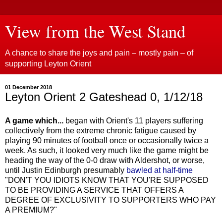
View from the West Stand
A chance to share the joys and pain – mostly pain – of
supporting Leyton Orient
01 December 2018
Leyton Orient 2 Gateshead 0, 1/12/18
A game which...
began with Orient's 11 players suffering
collectively from the extreme chronic fatigue caused by
playing 90 minutes of football once or occasionally twice a
week. As such, it looked very much like the game might be
heading the way of the 0-0 draw with Aldershot, or worse,
until Justin Edinburgh presumably
bawled at half-time
"DON'T YOU IDIOTS KNOW THAT YOU'RE SUPPOSED
TO BE PROVIDING A SERVICE THAT OFFERS A
DEGREE OF EXCLUSIVITY TO SUPPORTERS WHO PAY
A PREMIUM?"