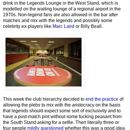
drink in the Legends Lounge in the West Stand, which is
modelled on the waiting lounge of a regional airport in the
1970s. Non-legend fans are also allowed in the bar after
matches and mix with the legends and possibly some
celebrity ex-players like
Marc Laird
or Billy Beall.
This week the club hierarchy decided to
end the practice
of
allowing the plebs to mix with the aristocracy on the basis
that legends should expect some sort of exclusivity and to
have a post-match pint without some fucking peasant from
the South Stand asking for a selfie. Then literally three or
four people
mildly questioned
whether this was a good idea