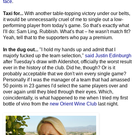
face
.
Taxi for...
With another table-topping victory under our belts,
it would be unnecessarily cruel of me to single out a low-
performing player from today's game. So that's exactly what
I'll do: Sam Ling. Rubbish. What's that – he wasn't match fit?
Yeah, tell that to the supporters who pay a premium.
In the dug out...
"I hold my hands up and admit that I
majorly fucked up the team selection,"
said Justin Edinburgh
after Tuesday's draw with Aldershot, officially the worst result
ever in the history of the club. Did he, though? Or is it
probably acceptable that we don't win every single game?
Personally if I was the manager of a team that had amassed
50 points in 23 games I'd select the same players over and
over again until they bled through their eyes. Which,
coincidentally, is what happened to me when I tried my first
bottle of vino from the
new Orient Wine Club
last night.