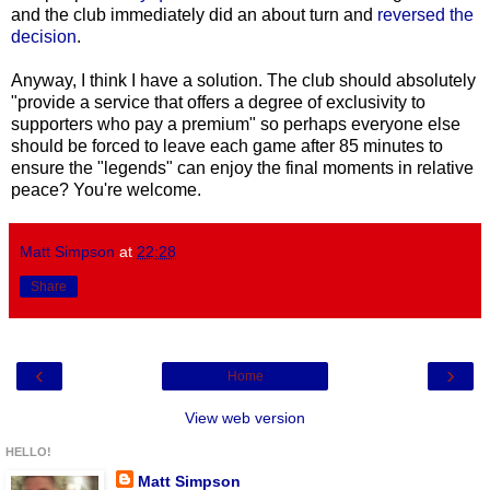
and the club immediately did an about turn and
reversed the
decision
.
Anyway, I think I have a solution. The club should absolutely
"provide a service that offers a degree of exclusivity to
supporters who pay a premium" so perhaps everyone else
should be forced to leave each game after 85 minutes to
ensure the "legends" can enjoy the final moments in relative
peace? You're welcome.
Matt Simpson
at
22:28
Share
‹
›
Home
View web version
HELLO!
Matt Simpson