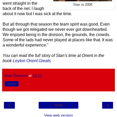
went straight in the
Stan in 2008
back of the net. I laugh
about it now but I was sick at the time.
But all through that season the team spirit was good. Even
though we got relegated we never ever got downhearted.
We enjoyed being in the division, the grounds, the crowds.
Some of the lads had never played at places like that. It was
a wonderful experience.”
You can read the full story of Stan's time at Orient in the
book
Leyton Orient Greats
Matt Simpson
at
23:13
Share
‹
›
Home
View web version