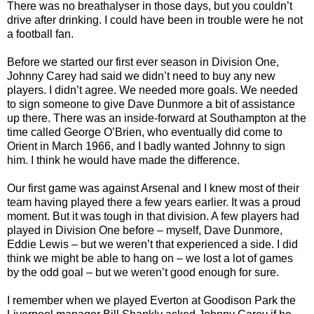
There was no breathalyser in those days, but you couldn’t
drive after drinking. I could have been in trouble were he not
a football fan.
Before we started our first ever season in Division One,
Johnny Carey had said we didn’t need to buy any new
players. I didn’t agree. We needed more goals. We needed
to sign someone to give Dave Dunmore a bit of assistance
up there. There was an inside-forward at Southampton at the
time called George O’Brien, who eventually did come to
Orient in March 1966, and I badly wanted Johnny to sign
him. I think he would have made the difference.
Our first game was against Arsenal and I knew most of their
team having played there a few years earlier. It was a proud
moment. But it was tough in that division. A few players had
played in Division One before – myself, Dave Dunmore,
Eddie Lewis – but we weren’t that experienced a side. I did
think we might be able to hang on – we lost a lot of games
by the odd goal – but we weren’t good enough for sure.
I remember when we played Everton at Goodison Park the