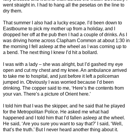
went straight in. I had to hang all the pesetas on the line to
dry them.
That summer I also had a lucky escape. I’d been down to
Eastbourne to pick my mother up from a holiday, and I
dropped her off at the pub then I had a couple of drinks. As I
was driving home across Clapham Common at about 1:30 in
the morning I fell asleep at the wheel as I was coming up to
a bend. The next thing I knew I’d hit a bollard.
I was with a lady – she was alright, but I’d gashed my eye
open and cut my chest and my knee. An ambulance arrived
to take me to hospital, and just before it left a policeman
jumped in. Obviously I was worried because I’d been
drinking. The copper said to me, ‘Here’s the contents from
your van. There’s a picture of Orient here.’
I told him that I was the skipper, and he said that he played
for the Metropolitan Police. He asked me what had
happened and I told him that I’d fallen asleep at the wheel.
He said, ‘Are you sure you want to say that?’ I said, ‘Well,
that’s the truth.’ But I never heard another thing about it.