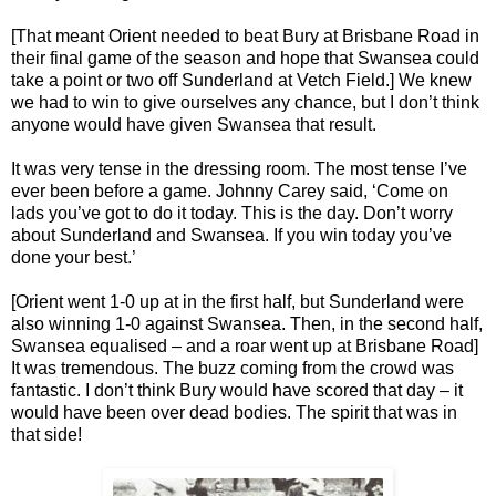
[That meant Orient needed to beat Bury at Brisbane Road in
their final game of the season and hope that Swansea could
take a point or two off Sunderland at Vetch Field.] We knew
we had to win to give ourselves any chance, but I don’t think
anyone would have given Swansea that result.
It was very tense in the dressing room. The most tense I’ve
ever been before a game. Johnny Carey said, ‘Come on
lads you’ve got to do it today. This is the day. Don’t worry
about Sunderland and Swansea. If you win today you’ve
done your best.’
[Orient went 1-0 up at in the first half, but Sunderland were
also winning 1-0 against Swansea. Then, in the second half,
Swansea equalised – and a roar went up at Brisbane Road]
It was tremendous. The buzz coming from the crowd was
fantastic. I don’t think Bury would have scored that day – it
would have been over dead bodies. The spirit that was in
that side!