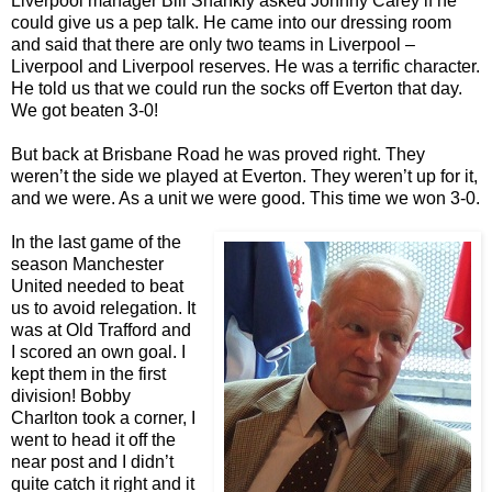
Liverpool manager Bill Shankly asked Johnny Carey if he
could give us a pep talk. He came into our dressing room
and said that there are only two teams in Liverpool –
Liverpool and Liverpool reserves. He was a terrific character.
He told us that we could run the socks off Everton that day.
We got beaten 3-0!
But back at Brisbane Road he was proved right. They
weren’t the side we played at Everton. They weren’t up for it,
and we were. As a unit we were good. This time we won 3-0.
In the last game of the
season Manchester
United needed to beat
us to avoid relegation. It
was at Old Trafford and
I scored an own goal. I
kept them in the first
division! Bobby
Charlton took a corner, I
went to head it off the
near post and I didn’t
quite catch it right and it