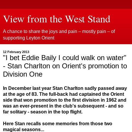
View from the West Stand
A chance to share the joys and pain – mostly pain – of
supporting Leyton Orient
12 February 2013
"I bet Eddie Baily I could walk on water"
- Stan Charlton on Orient's promotion to
Division One
In December last year Stan Charlton sadly passed away
at the age of 83. The full-back had captained the Orient
side that won promotion to the first division in 1962 and
was an ever-present in the club's subsequent - and so
far solitary - season in the top flight.
Here Stan recalls some memories from those two
magical seasons...