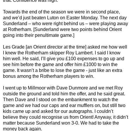
that. Confidence was high.
Towards the end of the season we were in second place,
and we’d just beaten Luton on Easter Monday. The next day
Sunderland – who were right behind us – were playing away
at Rotherham. [Sunderland were two points behind Orient
going into their penultimate game.]
Les Grade [an Orient director at the time] asked me how well
I knew the Rotherham skipper Roy Lambert. I said I know
him well. He said, I’ll give you £100 expenses to go up and
see him before the game and offer him £1000 to win the
game. It wasn’t a bribe to lose the game - just like an extra
bonus among the Rotherham players to win.
I went up to Millmoor with Dave Dunmore and we met Roy
outside the ground and told him the offer, and he said great.
Then Dave and I stood on the embankment to watch the
game and we had our caps and ear mufflers on, but still two
kids came up and asked for our autographs. I couldn’t
believe they could recognise us from Orient! Anyway, it didn’t
matter because Sunderland won 3-0. We had to take the
money back again.