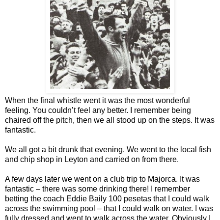
When the final whistle went it was the most wonderful
feeling. You couldn’t feel any better. I remember being
chaired off the pitch, then we all stood up on the steps. It was
fantastic.
We all got a bit drunk that evening. We went to the local fish
and chip shop in Leyton and carried on from there.
A few days later we went on a club trip to Majorca. It was
fantastic – there was some drinking there! I remember
betting the coach Eddie Baily 100 pesetas that I could walk
across the swimming pool – that I could walk on water. I was
fully dressed and went to walk across the water. Obviously I