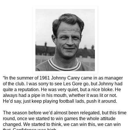
“In the summer of 1961 Johnny Carey came in as manager
of the club. I was sorry to see Les Gore go, but Johnny had
quite a reputation. He was very quiet, but a nice bloke. He
always had a pipe in his mouth, whether it was lit or not.
He’d say, just keep playing football lads, push it around.
The season before we’d almost been relegated, but this time
round, once we started to win games the whole attitude
changed. We started to think, we can win this, we can win