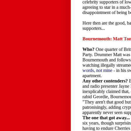
celebrity supporters of low
agreeing to star in a much
disappointment of being bo
Here then are the good, 
supporters...
Bournemouth: Matt To
Who?
One quarter of Brit
Party. Drummer Matt was 
Bournemouth and follows 
watching illegally stream
words, not mine
- in his 
apartment.
Any other contenders?
and radio presenter Jayne
inexplicably claimed that,
rabid Geordie, Bournemou
"They aren't that good but 
patronisingly, adding cryp
apparently never seen sup
The one that got away...
six years, though surprisi
having to endure Cherries 