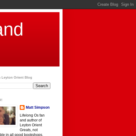
and
 Leyton Orient Blog
O!
Matt Simpson
Lifelong Os fan
and author of
Leyton Orient
Greats, not
ble in all good bookshops.