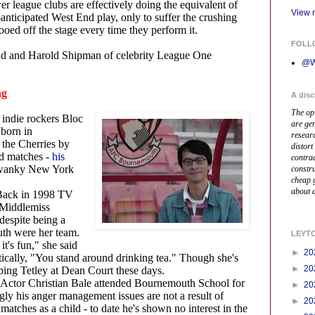
er league clubs are effectively doing the equivalent of
View m
-anticipated West End play, only to suffer the crushing
oed off the stage every time they perform it.
FOLL
bad and Harold Shipman of celebrity League One
@W
ng
A disc
The op
 indie rockers Bloc
are ge
born in
resear
the Cherries by
distort
ed matches -
his
contrad
swanky New York
constr
cheap 
about a
Back in 1998 TV
 Middlemiss
 despite being a
th were her team.
LEYT
it's fun," she said
►
20
tically, "You stand around drinking tea." Though she's
►
20
ping Tetley at Dean Court these days.
Actor Christian Bale attended Bournemouth School for
►
20
ngly his anger management issues are not a result of
►
20
matches as a child - to date he's shown no interest in the