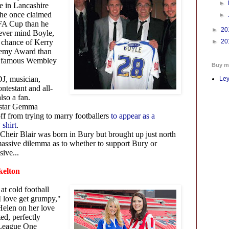
►
e in Lancashire
he once claimed
►
 FA Cup than he
►
20
ever mind Boyle,
e chance of Kerry
►
20
emy Award than
e famous Wembley
Buy m
J, musician,
Ley
ontestant and all-
lso a fan.
 star Gemma
f from trying to marry footballers
to appear as a
 shirt
.
Cheir Blair was born in Bury but brought up just north
 massive dilemma as to whether to support Bury or
sive...
Skelton
at cold football
 love get grumpy,"
Helen on her love
ed, perfectly
 League One