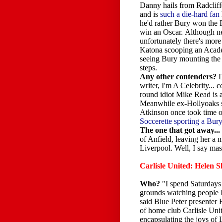
Danny hails from Radcliff
and is
such a die-hard fan
he'd rather Bury won the
win an Oscar. Although n
unfortunately there's mor
Katona scooping an Acad
seeing Bury mounting th
steps.
Any other contenders?
D
writer, I'm A Celebrity... c
round idiot Mike Read is a
Meanwhile ex-Hollyoaks
Atkinson once took time of
Soccerette sporting a Bury
The one that got away...
of Anfield, leaving her a
Liverpool. Well, I say mas
Carlisle United: Helen 
Who?
"I spend Saturdays 
grounds watching people I
said Blue Peter presenter 
of home club Carlisle Unit
encapsulating the joys of