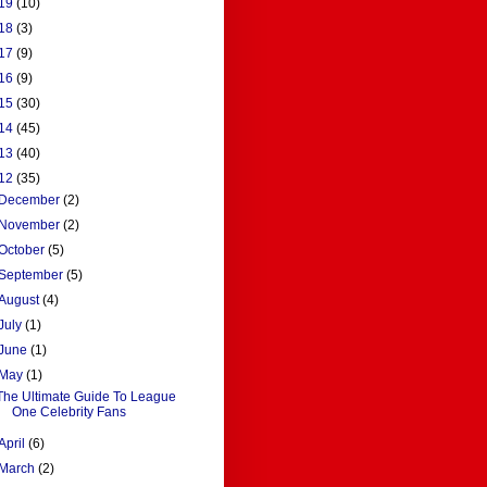
19
(10)
18
(3)
17
(9)
16
(9)
15
(30)
14
(45)
13
(40)
12
(35)
December
(2)
November
(2)
October
(5)
September
(5)
August
(4)
July
(1)
June
(1)
May
(1)
The Ultimate Guide To League
One Celebrity Fans
April
(6)
March
(2)