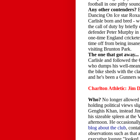
football in one pithy soun
Any other contenders?
Dancing On Ice star Roxan
Carlisle born and bred -
the call of duty by briefly
defender Peter Murphy i
one-time England crickete
time off from being insane
visiting Brunton Park.
The one that got away...
Carlisle and followed the
who dumps his well-meanin
the bike sheds with the cla
and he's been a Gunners s
Charlton Athletic: Jim
Who?
No longer allowed
holding political views slig
Genghis Khan, instead Ji
his sizeable spleen at the 
afternoon. He occasionall
blog about the club
, conta
observations such as that a
executive lounge "looked 