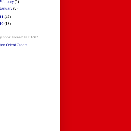
February
(1)
January
(5)
11
(47)
10
(18)
y book. Please! PLEASE!
ton Orient Greats