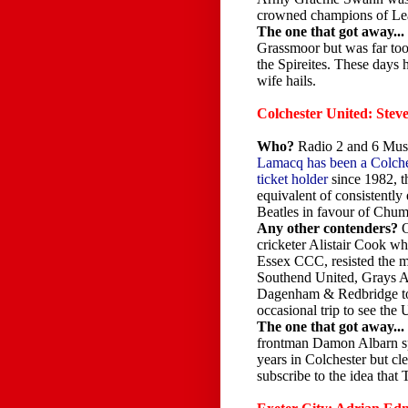
crowned champions of 
The one that got away...
Grassmoor but was far too
the Spireites. These days 
wife hails.
Colchester United: Ste
Who?
Radio 2 and 6 Mu
Lamacq has been a Colche
ticket holder
since 1982, t
equivalent of consistently
Beatles in favour of Ch
Any other contenders?
cricketer Alistair Cook who
Essex CCC, resisted the 
Southend United, Grays A
Dagenham & Redbridge to
occasional trip to see th
The one that got away...
frontman Damon Albarn sp
years in Colchester but cle
subscribe to the idea tha