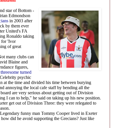
dmondson
nd star of Bottom -
Adrian Edmondson
cians
in 2003 after
uck by them ever
ter United's FA
ing Ronaldo taking
 for 'Ivor
ing of great
ot many clubs can
avid Blaine and
endance figures,
y threesome turned
 Celebrity psychic
n at the time and divided his time between burying
and annoying the local cafe staff by bending all the
 board are very serious about getting out of Division
ing I can to help,"
he said on taking up his new position.
ter get out of Division Three: they were relegated to
season.
Legendary funny man Tommy Cooper lived in Exeter
 how did he avoid supporting the Grecians? Just like