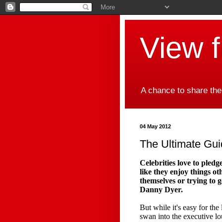
View 
A chance to share the
04 May 2012
The Ultimate Gui
Celebrities love to pledg
like they enjoy things ot
themselves or trying to 
Danny Dyer.
But while it's easy for th
swan into the executive lo