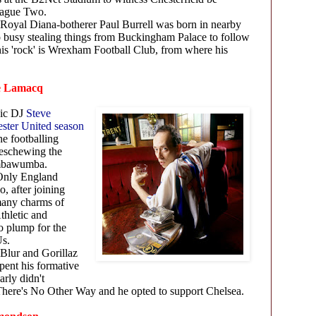
League Two.
Royal Diana-botherer Paul Burrell was born in nearby
 busy stealing things from Buckingham Palace to follow
his 'rock' is Wrexham Football Club, from where his
ve Lamacq
sic DJ
Steve
ster United season
he footballing
 eschewing the
umbawumba.
Only England
, after joining
many charms of
thletic and
 plump for the
e Us.
Blur and Gorillaz
ent his formative
arly didn't
t There's No Other Way and he opted to support Chelsea.