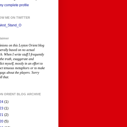
y complete profile
OW ME ON TWITTER
est_Stand_O
laimer
inions on this Leyton Orient blog
nerally based on no actual
ch
. When I write stuff I frequently
 the truth, exaggerate and
ict myself, mostly in an effort to
uct tenuous metaphors or to make
gags about the players. Sorry
ll that.
ON ORIENT BLOG ARCHIVE
24
(1)
23
(1)
21
(2)
20
(5)