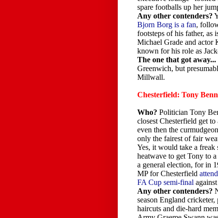
spare footballs up her jum
Any other contenders?
Y
Bjorn Borg is a fan
, follo
footsteps of his father, as
Michael Grade and actor
known for his role as Jack
The one that got away...
Greenwich, but presumably
Millwall.
Chesterfield: Tony Ben
Who?
Politician Tony Ben
closest Chesterfield get to
even then the curmudgeonl
only the fairest of fair we
Yes, it would take a freak 
heatwave to get Tony to a 
a general election, for in
MP for Chesterfield
attend
FA Cup semi-final
against
Any other contenders?
N
season England cricketer,
haircuts and die-hard mem
Army Graeme Swann was at