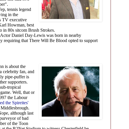
per".
ep, tennis legend
wing in the
 is TV executive
 Karl Howman, best
o in 80s sitcom Brush Strokes.
Actor Daniel Day-Lewis was born in nearby
 requiring that There Will Be Blood opted to support
n
n is about the
 a celebrity fan, and
y pipe-puffer is
ather supporters.
sub-tropical
game. Well, that or
 1997 the Labour
ed the Spireites'
 Middlesbrough.
ope, although last
 purveyor of bad
ber of the Toon
 the B2Net Stadium to witness Chesterfield be