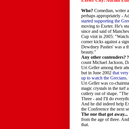
Exeter City: Adrian E
Who?
Comedian, writer a
perhaps appropriately - 
started supporting the Gre
moving to Exeter. He's st
since and said of Manches
Cup visit in 2005: "Watch
corner kicks against a sign
Dewdney Pasties' was a th
beauty."
Any other contenders?
N
count Michael Jackson, D
Uri Geller among their att
but in June 2002
that ver
up to watch the Grecians
.
Uri Geller was co-chairma
magic crystals in the turf 
cutlery out of shape. "The
Three - and I'll do everyth
And he did indeed help Exe
the Conference the next 
The one that got away...
from the age of three. And
that.