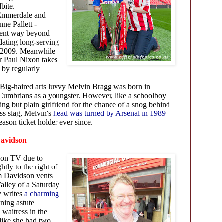
dbite.
Emmerdale and
ne Pallett -
 went way beyond
 dating long-serving
n 2009. Meanwhile
r Paul Nixon takes
 by regularly
Big-haired arts luvvy Melvin Bragg was born in
 Cumbrians as a youngster. However, like a schoolboy
g but plain girlfriend for the chance of a snog behind
ss slag, Melvin's
head was turned by Arsenal in 1989
eason ticket holder ever since.
 Davidson
 on TV due to
htly to the right of
m Davidson vents
Valley of a Saturday
y writes
a charming
ining astute
 waitress in the
like she had two