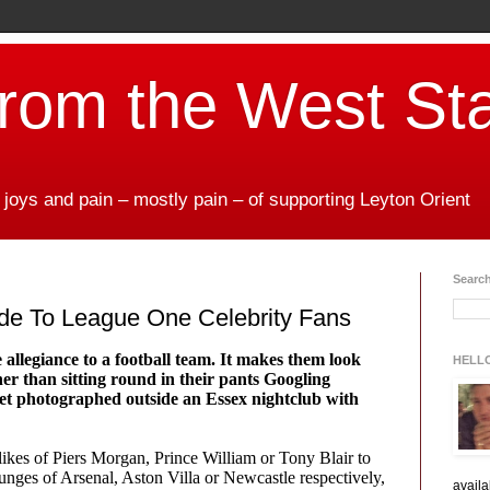
from the West St
 joys and pain – mostly pain – of supporting Leyton Orient
Search
de To League One Celebrity Fans
e allegiance to a football team. It makes them look
HELL
her than sitting round in their pants Googling
get photographed outside an Essex nightclub with
e likes of Piers Morgan, Prince William or Tony Blair to
unges of Arsenal, Aston Villa or Newcastle respectively,
availa