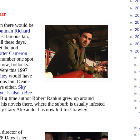
►
20
►
20
her
►
20
►
20
n there would be
►
20
rontman Richard
st famous fan.
►
20
ll these days,
►
20
et the nod
▼
20
orter Cameron
►
 number one spot
know, bollocks.
►
ere this 1997
►
fney
would have
►
ous fan. Dean's
►
ys either.
Sky
er is also a Bee
.
►
Big-time author Robert Rankin grew up around
►
 his novels there, where the suburb is usually infested
▼
ully Gary Alexander has now left for Crawley.
►
director of
►
28 Days Later.