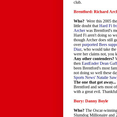
club.
Brentford: Richard Arc
Who?
Were this 2005 the
little doubt that
Hard Fi f
Archer
was Brentford's mo
Hard Fi aren't doing so we
though Archer does still g
over
purported Bees supp
Diaz
, who would take the
were her claims not, you 
Any other contenders?
W
then
EastEnder Dean Gaf
been Brentford's most fam
not doing so well these da
Sports News' Natalie Sawy
The one that got away...
Brentford and sets most of
with a great evil. Thankf
Bury: Danny Boyle
Who?
The Oscar-winning 
Slumdog Millionaire and 