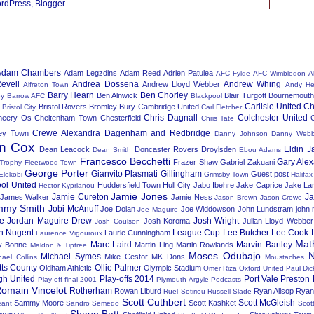
Adam Chambers
Adam Legzdins
Adam Reed
Adrien Patulea
AFC Fylde
AFC Wimbledon
A
evell
Andrea Dossena
Andrew Whing
Andrew Lloyd Webber
Alfreton Town
Andy He
Barry Hearn
Ben Chorley
Ben Alnwick
Blair Turgott
Bournemout
ey
Barrow AFC
Blackpool
Carlisle United
Ch
Bristol Rovers
Bromley
Bury
Cambridge United
Bristol City
Carl Fletcher
Chris Dagnall
Colchester United
heery Os
Cheltenham Town
Chesterfield
Chris Tate
Crewe Alexandra
Dagenham and Redbridge
ey Town
Danny Johnson
Danny Web
n Cox
Eldin J
Dean Leacock
Doncaster Rovers
Droylsden
Dean Smith
Ebou Adams
Francesco Becchetti
Gary Ale
Frazer Shaw
Gabriel Zakuani
 Trophy
Fleetwood Town
George Porter
Gianvito Plasmati
Gillingham
Guest post
Elokobi
Grimsby Town
Halifa
ool United
Huddersfield Town
Hull City
Jabo Ibehre
Jake Caprice
Jake La
Hector Kyprianou
Jamie Jones
Jamie Cureton
J
James Walker
Jamie Ness
Jason Brown
Jason Crowe
mmy Smith
Jobi McAnuff
Joe Dolan
Joe Widdowson
John Lundstram
john
Joe Maguire
e
Jordan Maguire-Drew
Josh Wright
Josh Koroma
Julian Lloyd Webber
Josh Coulson
n Nugent
League Cup
Lee Butcher
Lee Cook
Laurie Cunningham
Laurence Vigouroux
Mat
Marc Laird
Marvin Bartley
y Bonne
Martin Ling
Martin Rowlands
Maldon & Tiptree
Moses Odubajo
N
Michael Symes
Mike Cestor
MK Dons
hael Collins
Moustaches
tts County
Ollie Palmer
Oldham Athletic
Olympic Stadium
Omer Riza
Oxford United
Paul Dic
gh United
Play-offs 2014
Port Vale
Preston 
Play-off final 2001
Plymouth Argyle
Podcasts
omain Vincelot
Rotherham
Rowan Liburd
Ryan Allsop
Ryan
Ruel Sotiriou
Russell Slade
Scott Cuthbert
Scott McGleish
Sammy Moore
Scott Kashket
ant
Sandro Semedo
Scot