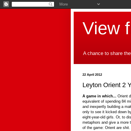
View 
A chance to share the
22 April 2012
Leyton Orient 2 Y
A game in which...
Orient d
equivalent of spending 84 mi
and inexpertly building a ma
only to see it kicked down 
eight-year-old girls. Or, to d
metaphors and give a more t
of the game: Orient are shit.