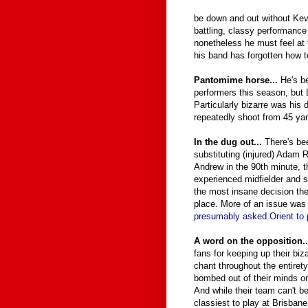
be down and out without Kevi
battling, classy performance
nonetheless he must feel at t
his band has forgotten how to
Pantomime horse...
He's b
performers this season, but 
Particularly bizarre was his
repeatedly shoot from 45 ya
In the dug out...
There's be
substituting (injured) Adam
Andrew in the 90th minute, t
experienced midfielder and 
the most insane decision the
place. More of an issue was
presumably asked Orient to 
A word on the opposition.
fans for keeping up their biz
chant throughout the entirety o
bombed out of their minds on
And while their team can't b
classiest to play at Brisban