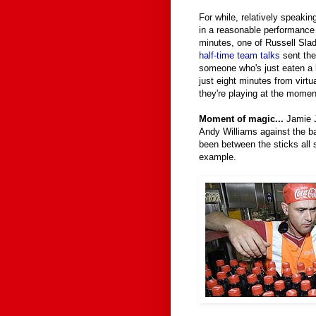
For while, relatively speakin
in a reasonable performance i
minutes, one of Russell Sla
half-time team talks
sent the 
someone who's just eaten a 
just eight minutes from virt
they're playing at the moment
Moment of magic...
Jamie Jo
Andy Williams against the 
been between the sticks al
example.