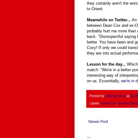
they certainly aren't the wor
to Orient.
Meanwhile on Twitter...
An 
between Dean Cox and ex-O G
probably hurt me more than an
back. "Disrespectful saying 
better. You have been and g
Coxy! If only we could transl
they are into actual perform
Lesson for the day...
Which
match: "We're in a better po
interesting way of interpreti
on us. Essentially,
we're in 
Posted by
Matt Simpson
at
12:2
Labels:
Dean Cox
,
Gabriel Zaku
Newer Post