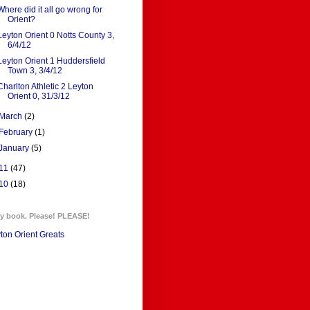
Where did it all go wrong for
Orient?
Leyton Orient 0 Notts County 3,
6/4/12
Leyton Orient 1 Huddersfield
Town 3, 3/4/12
Charlton Athletic 2 Leyton
Orient 0, 31/3/12
March
(2)
February
(1)
January
(5)
11
(47)
10
(18)
y book. Please! PLEASE!
ton Orient Greats