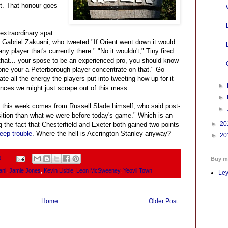
st. That honour goes
extraordinary spat
abriel Zakuani, who tweeted "If Orient went down it would
y player that's currently there." "No it wouldn't," Tiny fired
that... your spose to be an experienced pro, you should know
one your a Peterborough player concentrate on that." Go
ate all the energy the players put into tweeting how up for it
►
ances we might just scrape out of this mess.
►
 this week comes from Russell Slade himself, who said post-
►
sition than what we were before today's game." Which is an
►
20
ng the fact that Chesterfield and Exeter both gained two points
deep trouble
. Where the hell is Accrington Stanley anyway?
►
20
0
Buy m
ani
,
Jamie Jones
,
Kevin Lisbie
,
Leon McSweeney
,
Yeovil Town
Ley
Home
Older Post