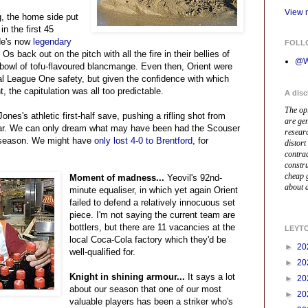
View m
g, the home side put
n the first 45
de's now
legendary
FOLL
Os back out on the pitch with all the fire in their bellies of
@W
bowl of tofu-flavoured blancmange. Even then, Orient were
ual League One safety, but given the confidence with which
, the capitulation was all too predictable.
A disc
The op
nes's athletic first-half save, pushing a rifling shot from
are ge
bar. We can only dream what may have been had the Scouser
resear
l season. We might have
only lost 4-0 to Brentford
, for
distort
contrad
constr
cheap 
Moment of madness...
Yeovil's 92nd-
about a
minute equaliser, in which yet again Orient
failed to defend a relatively innocuous set
piece. I'm not saying the current team are
bottlers, but there are 11 vacancies at the
LEYT
local Coca-Cola factory which they'd be
►
20
well-qualified for.
►
20
Knight in shining armour...
It says a lot
►
20
about our season that one of our most
►
20
valuable players has been a striker who's