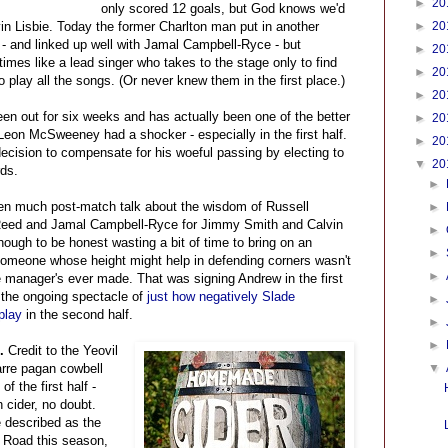
►
20
only scored 12 goals, but God knows we'd
n Lisbie. Today the former Charlton man put in another
►
20
 - and linked up well with Jamal Campbell-Ryce - but
►
20
imes like a lead singer who takes to the stage only to find
►
20
 play all the songs. (Or never knew them in the first place.)
►
20
een out for six weeks and has actually been one of the better
►
20
Leon McSweeney had a shocker - especially in the first half.
►
20
 decision to compensate for his woeful passing by electing to
▼
20
rds.
►
en much post-match talk about the wisdom of Russell
►
 Reed and Jamal Campbell-Ryce for Jimmy Smith and Calvin
►
hough to be honest wasting a bit of time to bring on an
►
someone whose height might help in defending corners wasn't
►
 manager's ever made. That was signing Andrew in the first
 the ongoing spectacle of
just how negatively Slade
►
play
in the second half.
►
►
..
Credit to the Yeovil
arre pagan cowbell
▼
f the first half -
 cider, no doubt.
e described as the
e Road this season,