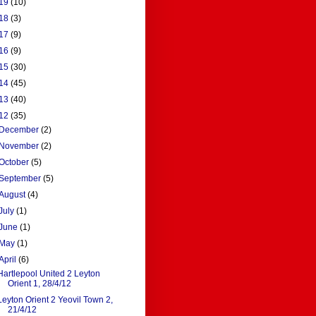
19
(10)
18
(3)
17
(9)
16
(9)
15
(30)
14
(45)
13
(40)
12
(35)
December
(2)
November
(2)
October
(5)
September
(5)
August
(4)
July
(1)
June
(1)
May
(1)
April
(6)
Hartlepool United 2 Leyton
Orient 1, 28/4/12
Leyton Orient 2 Yeovil Town 2,
21/4/12