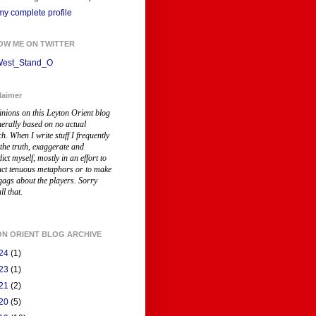
y complete profile
OW ME ON TWITTER
est_Stand_O
laimer
inions on this Leyton Orient blog
nerally based on no actual
ch
. When I write stuff I frequently
 the truth, exaggerate and
ict myself, mostly in an effort to
uct tenuous metaphors or to make
gags about the players. Sorry
ll that.
ON ORIENT BLOG ARCHIVE
24
(1)
23
(1)
21
(2)
20
(5)