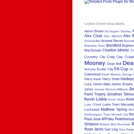
Leyton Orient blog labels
Aaron Brown
Accrington Stanley
Alex Cisak
Alex R
Alex Mitchell
Arsenal
Barnet
Gnanduillet
Barnsl
Brentford
Brighton
Braintree Town
Charlton Athletic
MacDonald
C
Coventry City
Craig Clay
Crawl
Mooney
Dea
Dean Brill
FA Cup
Exeter City
McKellar
FA
Gateshead
Gavin Massey
George 
Hartlep
Harry Kane
Harry Smith
Loza
James Alabi
James Brophy
Ji
Janse
Jerome Binnom-Williams
Paint Trophy
Jonathan Tehou
Kevin Lisbie
Kevi
Kevin Nolan
Luton Town
Macaule
Luke O'Neill
Matthew Spring
Lockwood
Mic
No
Northampton Town
Norwich City
Paul-Jose M'Poku
Peterborou
R
Simpson
Robbie Weir
Rochdale
Ryan Jarvis
Sam Ling
Sam Sarge