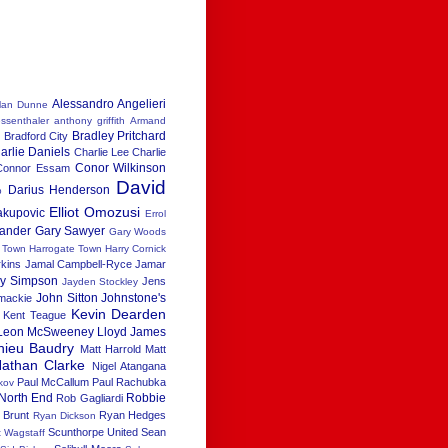
Alessandro Angelieri
lan Dunne
ssenthaler
anthony griffith
Armand
Bradley Pritchard
h
Bradford City
arlie Daniels
Charlie Lee
Charlie
Conor Wilkinson
Connor Essam
David
Darius Henderson
b
Elliot Omozusi
akupovic
Errol
xander
Gary Sawyer
Gary Woods
x Town
Harrogate Town
Harry Cornick
rkins
Jamal Campbell-Ryce
Jamar
ay Simpson
Jens
Jayden Stockley
John Sitton
Johnstone's
 mackie
Kevin Dearden
Kent Teague
Leon McSweeney
Lloyd James
hieu Baudry
Matt Harrold
Matt
athan Clarke
Nigel Atangana
Paul McCallum
Paul Rachubka
kov
North End
Robbie
Rob Gagliardi
 Brunt
Ryan Hedges
Ryan Dickson
Scunthorpe United
Sean
t Wagstaff