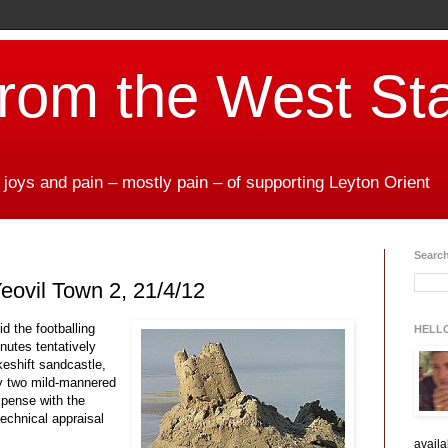
from the West St
 joys and pain – mostly pain – of supporting Leyton Orient
Search
eovil Town 2, 21/4/12
id the footballing
HELL
nutes tentatively
keshift sandcastle,
by two mild-mannered
ispense with the
echnical appraisal
availa