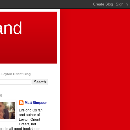
and
 Leyton Orient Blog
O!
Matt Simpson
Lifelong Os fan
and author of
Leyton Orient
Greats, not
ble in all good bookshops.